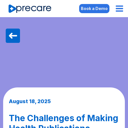
Book a Demo
August 18, 2025
The Challenges of Making