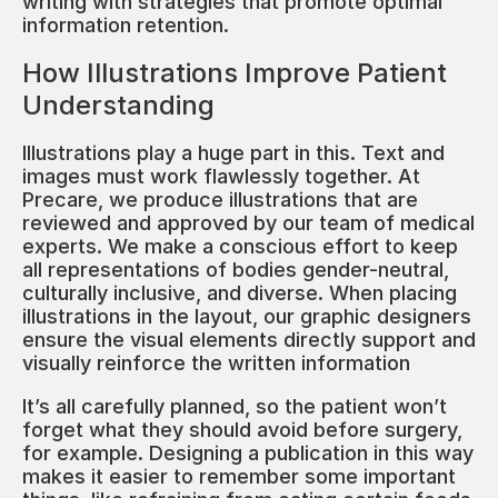
writing with strategies that promote optimal
information retention.
How Illustrations Improve Patient
Understanding
Illustrations play a huge part in this. Text and
images must work flawlessly together. At
Precare, we produce illustrations that are
reviewed and approved by our team of medical
experts. We make a conscious effort to keep
all representations of bodies gender-neutral,
culturally inclusive, and diverse. When placing
illustrations in the layout, our graphic designers
ensure the visual elements directly support and
visually reinforce the written information
It’s all carefully planned, so the patient won’t
forget what they should avoid before surgery,
for example. Designing a publication in this way
makes it easier to remember some important