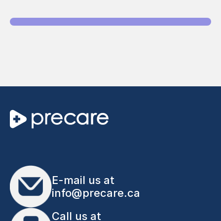
E-mail us at
info@precare.ca
Call us at