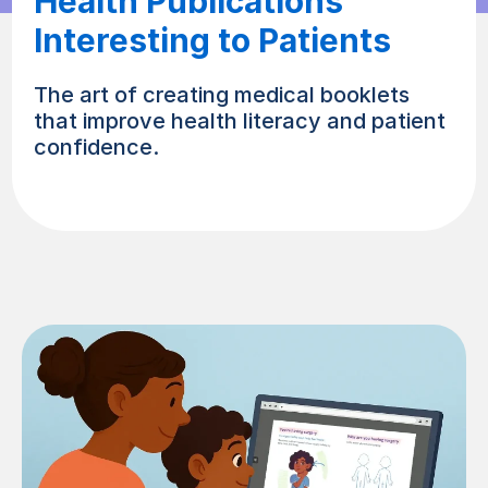
Health Publications
Interesting to Patients
The art of creating medical booklets
that improve health literacy and patient
confidence.