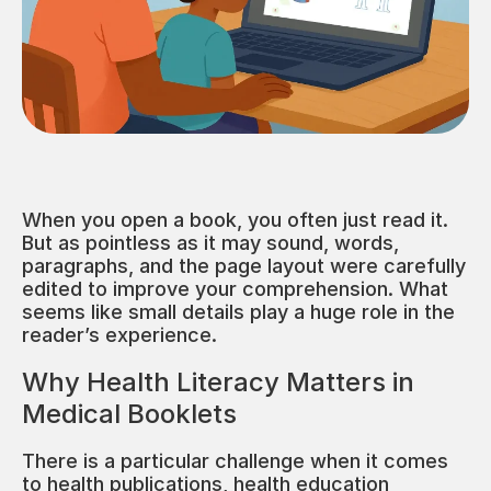
When you open a book, you often just read it.
But as pointless as it may sound, words,
paragraphs, and the page layout were carefully
edited to improve your comprehension. What
seems like small details play a huge role in the
reader’s experience.
Why Health Literacy Matters in
Medical Booklets
There is a particular challenge when it comes
to health publications, health education