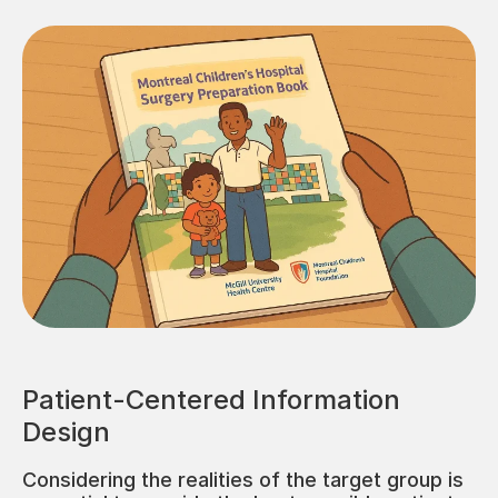
Patient-Centered Information
Design
Considering the realities of the target group is