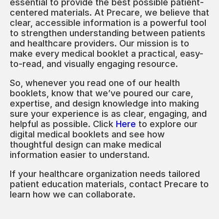
essential to provide the best possible patient-
centered materials. At Precare, we believe that
clear, accessible information is a powerful tool
to strengthen understanding between patients
and healthcare providers. Our mission is to
make every medical booklet a practical, easy-
to-read, and visually engaging resource.
So, whenever you read one of our health
booklets, know that we’ve poured our care,
expertise, and design knowledge into making
sure your experience is as clear, engaging, and
helpful as possible. Click
Here
to explore our
digital medical booklets and see how
thoughtful design can make medical
information easier to understand.
If your healthcare organization needs tailored
patient education materials, contact Precare to
learn how we can collaborate.