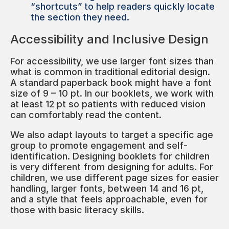
“shortcuts” to help readers quickly locate
the section they need.
Accessibility and Inclusive Design
For accessibility, we use larger font sizes than
what is common in traditional editorial design.
A standard paperback book might have a font
size of 9 – 10 pt. In our booklets, we work with
at least 12 pt so patients with reduced vision
can comfortably read the content.
We also adapt layouts to target a specific age
group to promote engagement and self-
identification. Designing booklets for children
is very different from designing for adults. For
children, we use different page sizes for easier
handling, larger fonts, between 14 and 16 pt,
and a style that feels approachable, even for
those with basic literacy skills.