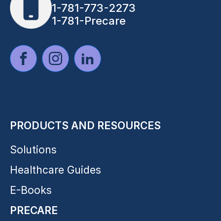
1-781-773-2273
1-781-Precare
PRODUCTS AND RESOURCES
Solutions
Healthcare Guides
E-Books
PRECARE