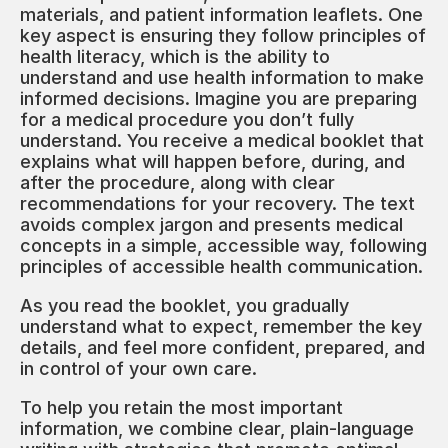
materials, and patient information leaflets. One
key aspect is ensuring they follow principles of
health literacy, which is the ability to
understand and use health information to make
informed decisions. Imagine you are preparing
for a medical procedure you don’t fully
understand. You receive a medical booklet that
explains what will happen before, during, and
after the procedure, along with clear
recommendations for your recovery. The text
avoids complex jargon and presents medical
concepts in a simple, accessible way, following
principles of accessible health communication.
As you read the booklet, you gradually
understand what to expect, remember the key
details, and feel more confident, prepared, and
in control of your own care.
To help you retain the most important
information, we combine clear, plain-language