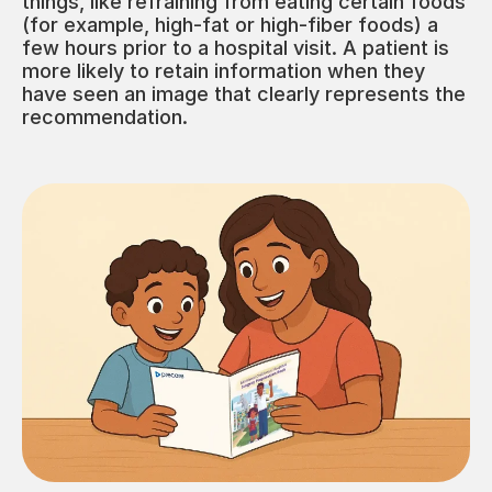
things, like refraining from eating certain foods
(for example, high-fat or high-fiber foods) a
few hours prior to a hospital visit. A patient is
more likely to retain information when they
have seen an image that clearly represents the
recommendation.