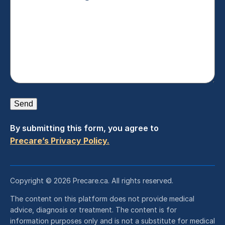
Send
By submitting this form, you agree to
Precare’s Privacy Policy.
Copyright © 2026 Precare.ca. All rights reserved.
The content on this platform does not provide medical
advice, diagnosis or treatment. The content is for
information purposes only and is not a substitute for medical