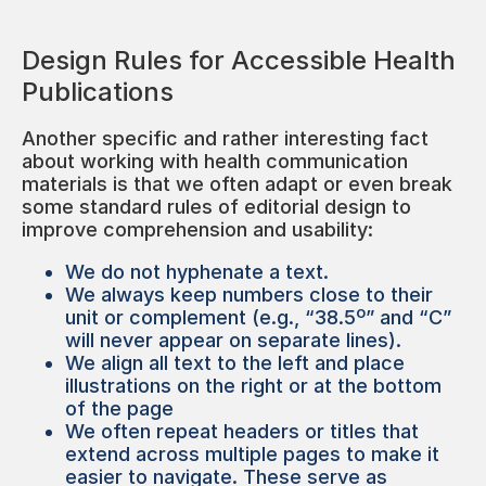
Design Rules for Accessible Health
Publications
Another specific and rather interesting fact
about working with health communication
materials is that we often adapt or even break
some standard rules of editorial design to
improve comprehension and usability:
We do not hyphenate a text.
We always keep numbers close to their
unit or complement (e.g., “38.5º” and “C”
will never appear on separate lines).
We align all text to the left and place
illustrations on the right or at the bottom
of the page
We often repeat headers or titles that
extend across multiple pages to make it
easier to navigate. These serve as