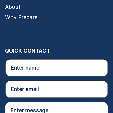
About
Why Precare
QUICK CONTACT
Enter
name
(Required)
Email
(Required)
Enter
message
(Required)