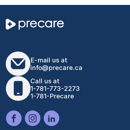
E-mail us at
info@precare.ca
Call us at
1-781-773-2273
1-781-Precare