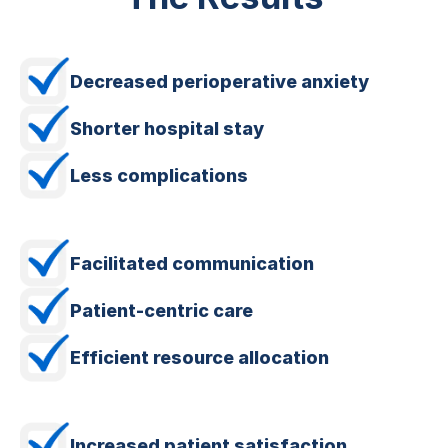
Decreased perioperative anxiety
Shorter hospital stay
Less complications
Facilitated communication
Patient-centric care
Efficient resource allocation
Increased patient satisfaction