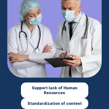
Support lack of Human
Resources
Standardization of content