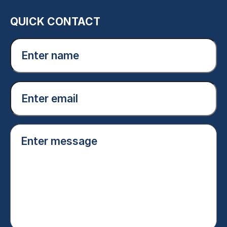
QUICK CONTACT
Enter
name
(Required)
Email
(Required)
Enter
message
(Required)