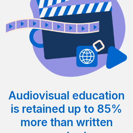
Audiovisual education
is retained up to 85%
more than written