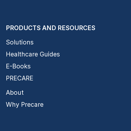
PRODUCTS AND RESOURCES
Solutions
Healthcare Guides
E-Books
PRECARE
About
Why Precare