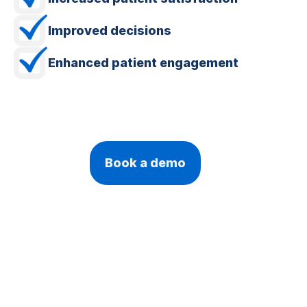
Improved decisions
Enhanced patient engagement
Book a demo