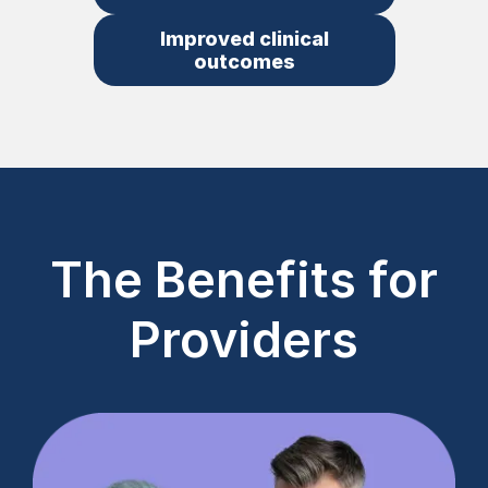
Improved clinical
outcomes
The Benefits for
Providers