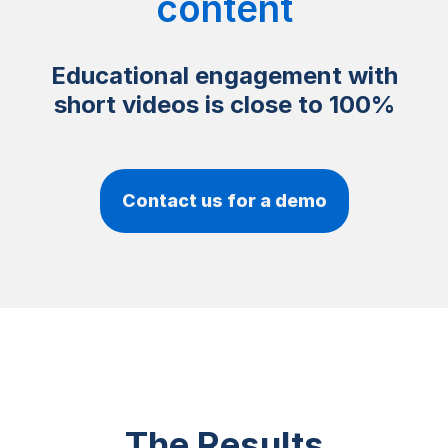
content
Educational engagement with
short videos is close to 100%
Contact us for a demo
The Results