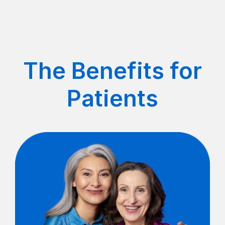
The Benefits for
Patients