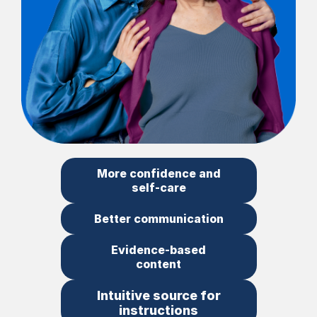
More confidence and
self-care
Better communication
Evidence-based
content
Intuitive source for
instructions