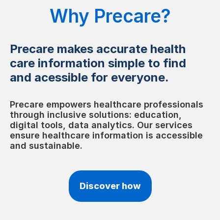
Why Precare?
Precare makes accurate health
care information simple to find
and acessible for everyone.
Precare empowers healthcare professionals
through inclusive solutions: education,
digital tools, data analytics. Our services
ensure healthcare information is accessible
and sustainable.
Discover how