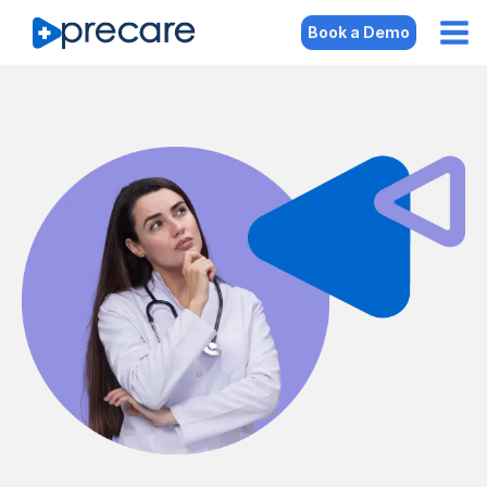
Book a Demo