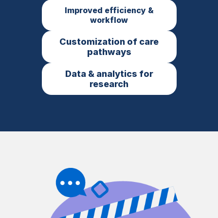
Improved efficiency &
workflow
Customization of care
pathways
Data & analytics for
research