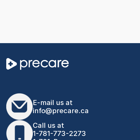
E-mail us at
info@precare.ca
Call us at
1-781-773-2273