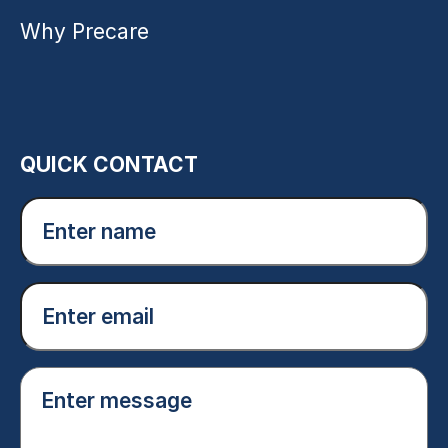
Why Precare
QUICK CONTACT
Enter
name
(Required)
Email
(Required)
Enter
message
(Required)