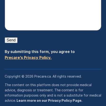
Send
By submitting this form, you agree to
Precare’s Privacy Policy.
Copyright © 2026 Precare.ca. All rights reserved.
The content on this platform does not provide medical
advice, diagnosis or treatment. The content is for
information purposes only and is not a substitute for medical
advice.
Learn more on our Privacy Policy Page.