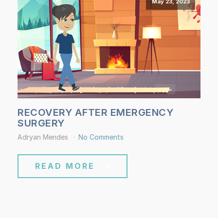
May 23, 2023
RECOVERY AFTER EMERGENCY
SURGERY
Adryan Mendes
No Comments
READ MORE