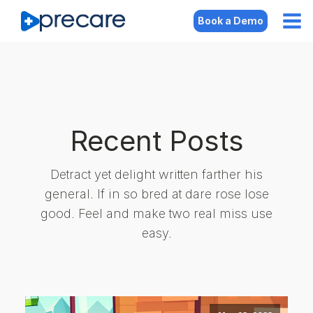
Book a Demo
Recent Posts
Detract yet delight written farther his
general. If in so bred at dare rose lose
good. Feel and make two real miss use
easy.