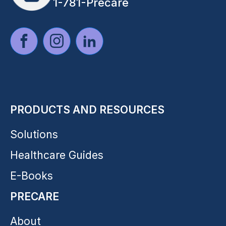
1-781-Precare
PRODUCTS AND RESOURCES
Solutions
Healthcare Guides
E-Books
PRECARE
About