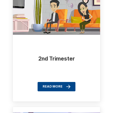
2nd Trimester
READ MORE