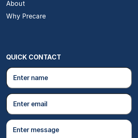
About
Why Precare
QUICK CONTACT
Enter
name
(Required)
Email
(Required)
Enter
message