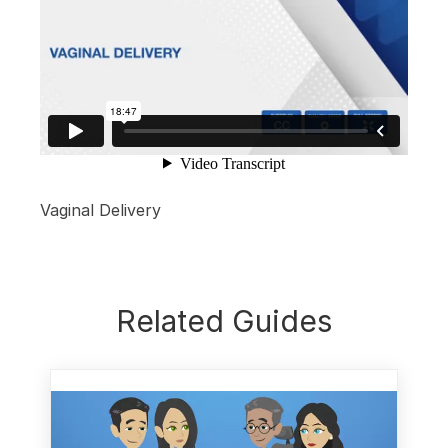
Vaginal Delivery
Related Guides