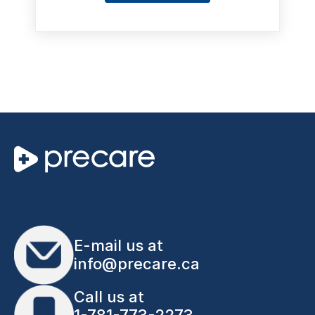
E-mail us at
info@precare.ca
Call us at