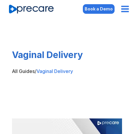
Book a Demo
Vaginal Delivery
All Guides
/
Vaginal Delivery