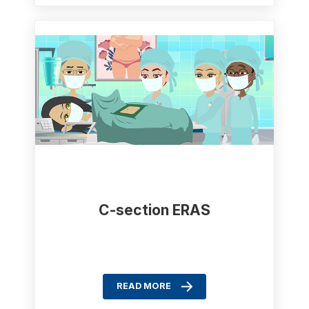
C-section ERAS
READ MORE