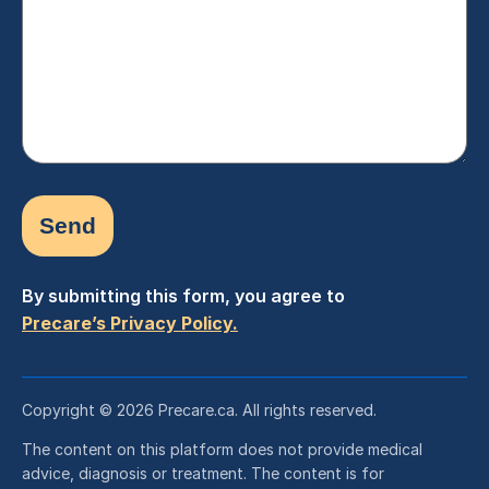
(Required)
By submitting this form, you agree to
Precare’s Privacy Policy.
Copyright © 2026 Precare.ca. All rights reserved.
The content on this platform does not provide medical
advice, diagnosis or treatment. The content is for