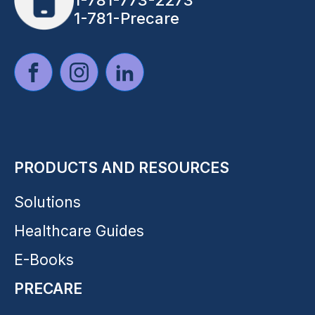
1-781-773-2273
1-781-Precare
PRODUCTS AND RESOURCES
Solutions
Healthcare Guides
E-Books
PRECARE