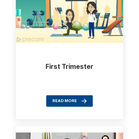
First Trimester
READ MORE