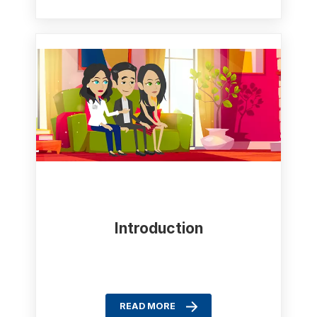
Introduction
READ MORE