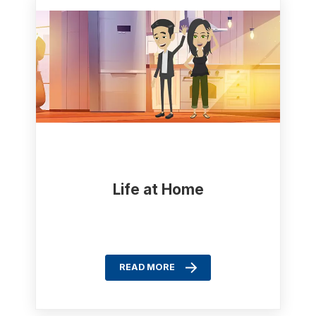
Life at Home
READ MORE