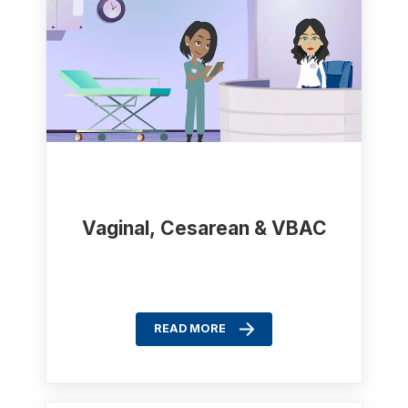
Vaginal, Cesarean & VBAC
READ MORE