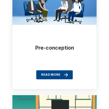
Pre-conception
READ MORE