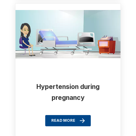
Hypertension during
pregnancy
READ MORE