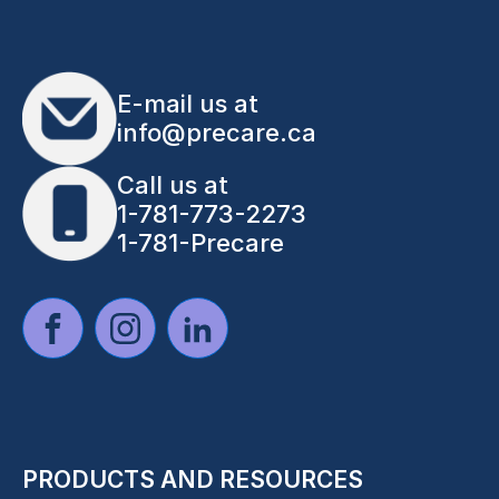
E-mail us at
info@precare.ca
Call us at
1-781-773-2273
1-781-Precare
PRODUCTS AND RESOURCES