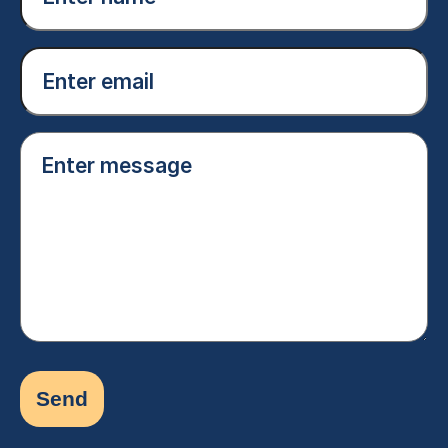
(Required)
Email
(Required)
Enter
message
(Required)