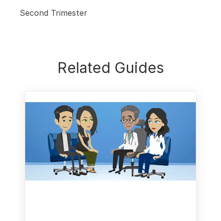
Second Trimester
Related Guides