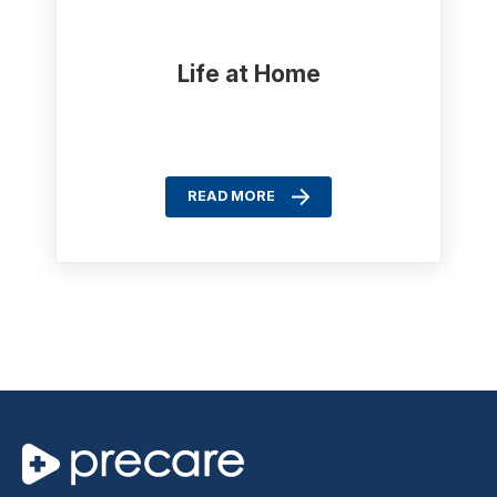
Life at Home
READ MORE