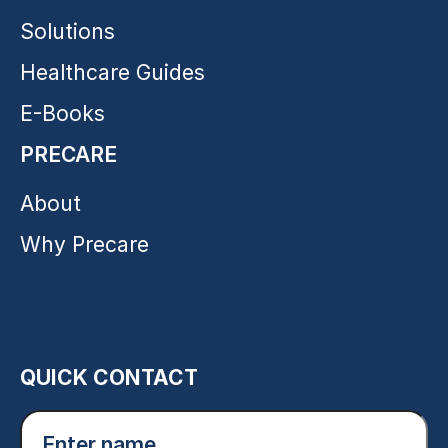
Solutions
Healthcare Guides
E-Books
PRECARE
About
Why Precare
QUICK CONTACT
Enter
name