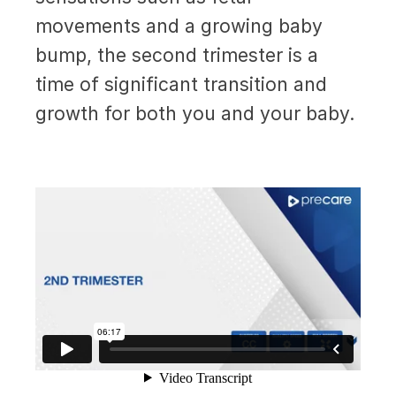
movements and a growing baby
bump, the second trimester is a
time of significant transition and
growth for both you and your baby.