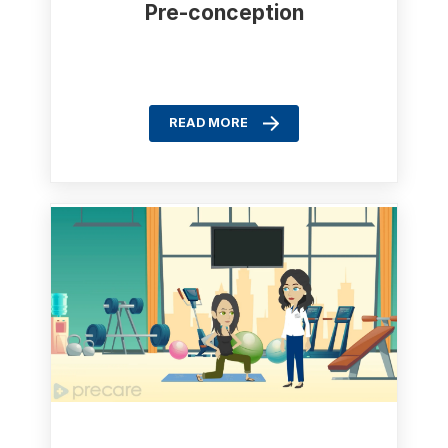
Pre-conception
READ MORE