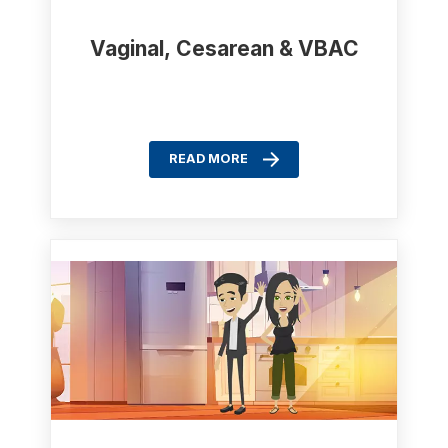
Vaginal, Cesarean & VBAC
READ MORE