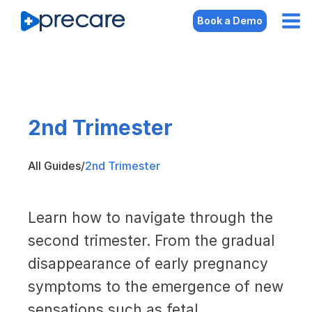
Book a Demo
2nd Trimester
All Guides
/
2nd Trimester
Learn how to navigate through the
second trimester. From the gradual
disappearance of early pregnancy
symptoms to the emergence of new
sensations such as fetal