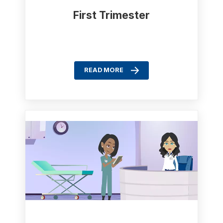
First Trimester
READ MORE