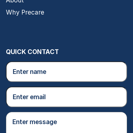
About
Why Precare
QUICK CONTACT
Enter
name
(Required)
Email
(Required)
Enter
message
(Required)