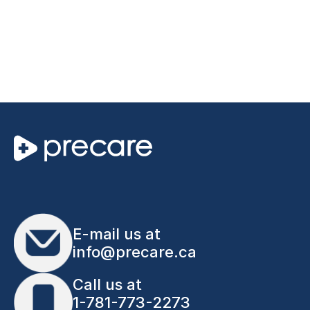
E-mail us at
info@precare.ca
Call us at
1-781-773-2273