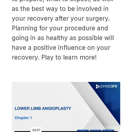
as the best way to be involved in
your recovery after your surgery.
Planning for your procedure and
going in as healthy as possible will
have a positive influence on your
recovery. Play to learn more!