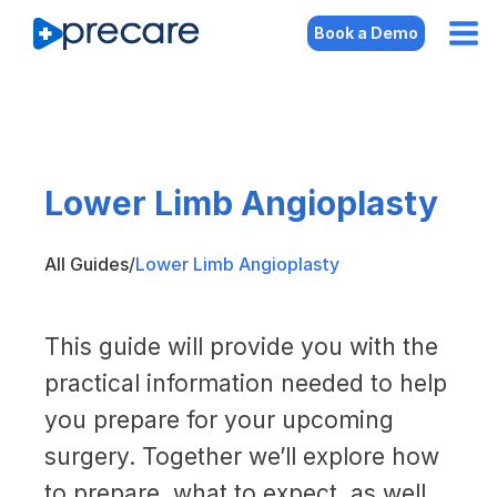
Book a Demo
Lower Limb Angioplasty
All Guides
/
Lower Limb Angioplasty
This guide will provide you with the
practical information needed to help
you prepare for your upcoming
surgery. Together we’ll explore how
to prepare, what to expect, as well