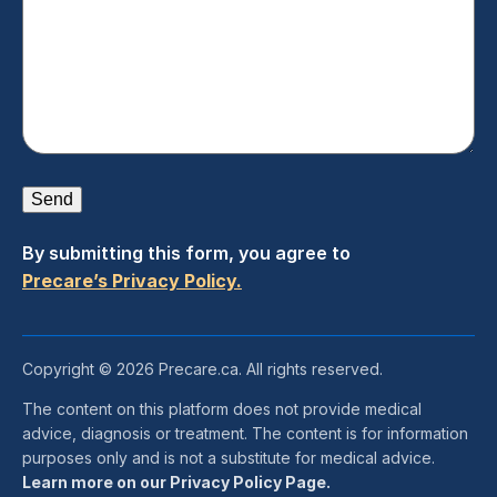
Send
By submitting this form, you agree to
Precare’s Privacy Policy.
Copyright © 2026 Precare.ca. All rights reserved.
The content on this platform does not provide medical
advice, diagnosis or treatment. The content is for information
purposes only and is not a substitute for medical advice.
Learn more on our Privacy Policy Page.