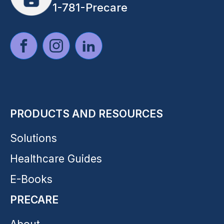
1-781-Precare
PRODUCTS AND RESOURCES
Solutions
Healthcare Guides
E-Books
PRECARE