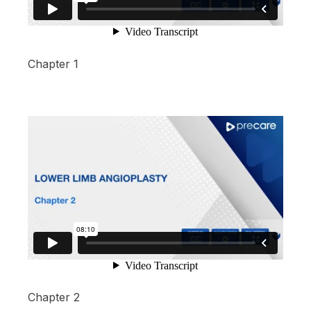
Chapter 1
Chapter 2