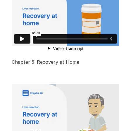
Chapter 5: Recovery at Home