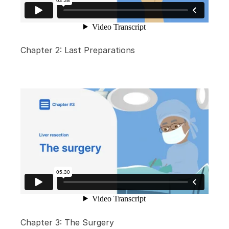
Chapter 2: Last Preparations
Chapter 3: The Surgery