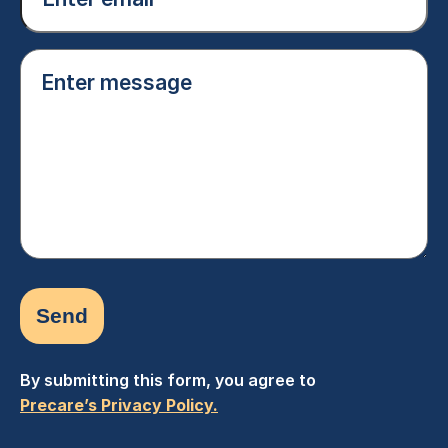
(Required)
Enter
message
(Required)
By submitting this form, you agree to
Precare’s Privacy Policy.