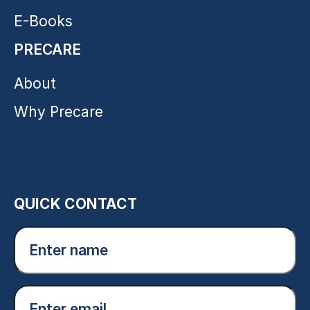
E-Books
PRECARE
About
Why Precare
QUICK CONTACT
Enter
name
(Required)
Email