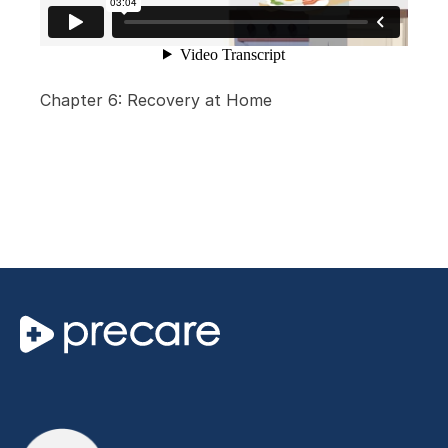
Chapter 6: Recovery at Home