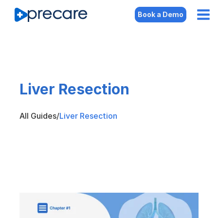
Book a Demo
Liver Resection
All Guides
/
Liver Resection