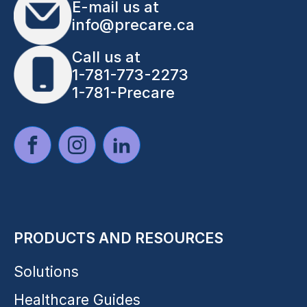
E-mail us at
info@precare.ca
Call us at
1-781-773-2273
1-781-Precare
PRODUCTS AND RESOURCES
Solutions
Healthcare Guides