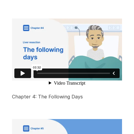
Chapter 4: The Following Days