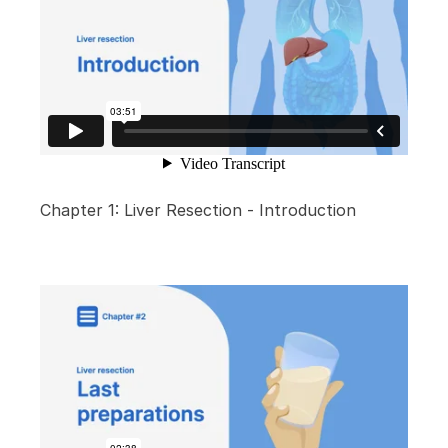
Chapter 1: Liver Resection - Introduction