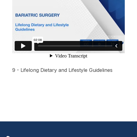
9 - Lifelong Dietary and Lifestyle Guidelines