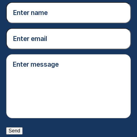
Enter
name
(Required)
Email
(Required)
Enter
message
(Required)
Send