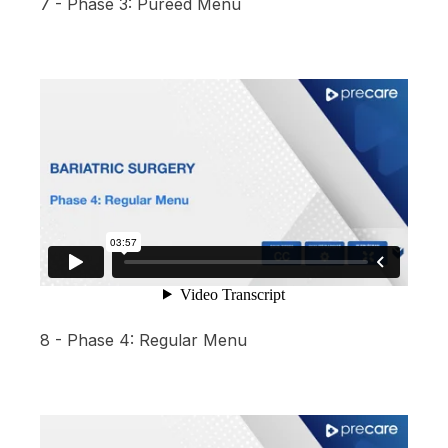
7 - Phase 3: Pureed Menu
8 - Phase 4: Regular Menu