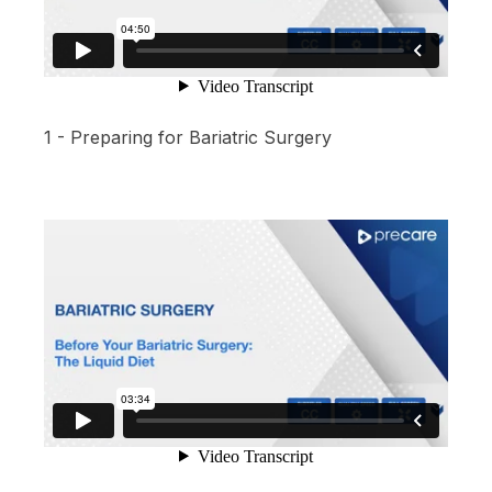
1 - Preparing for Bariatric Surgery