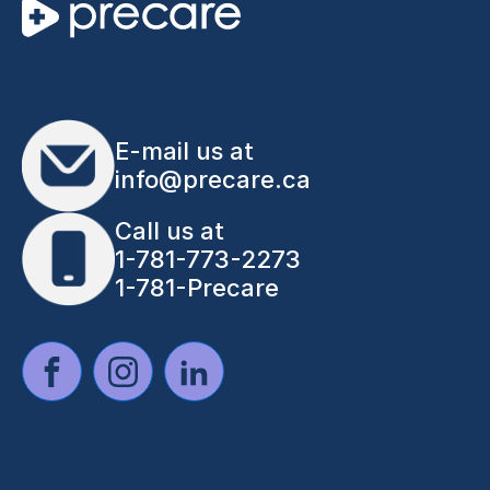
E-mail us at
info@precare.ca
Call us at
1-781-773-2273
1-781-Precare