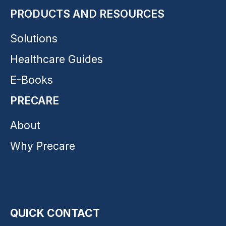
PRODUCTS AND RESOURCES
Solutions
Healthcare Guides
E-Books
PRECARE
About
Why Precare
QUICK CONTACT