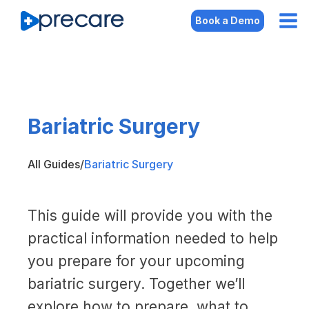
Book a Demo
Bariatric Surgery
All Guides
/
Bariatric Surgery
This guide will provide you with the
practical information needed to help
you prepare for your upcoming
bariatric surgery. Together we’ll
explore how to prepare, what to