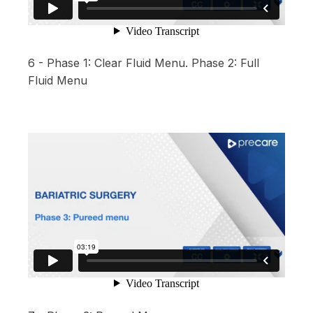
6 - Phase 1: Clear Fluid Menu. Phase 2: Full
Fluid Menu