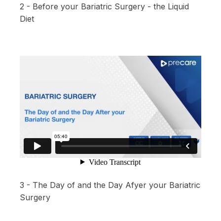
2 - Before your Bariatric Surgery - the Liquid
Diet
3 - The Day of and the Day Afyer your Bariatric
Surgery