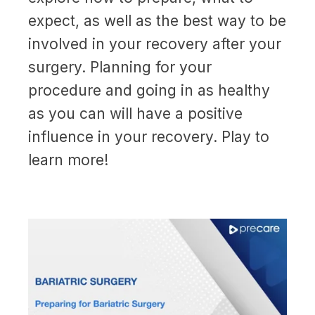
expect, as well as the best way to be
involved in your recovery after your
surgery. Planning for your
procedure and going in as healthy
as you can will have a positive
influence in your recovery. Play to
learn more!