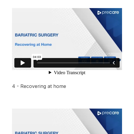
4 - Recovering at home