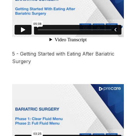
5 - Getting Started with Eating After Bariatric
Surgery