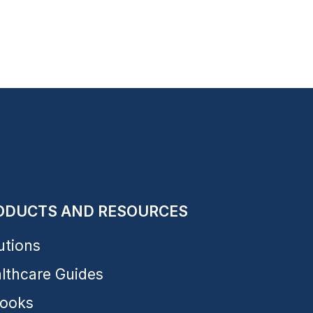
ODUCTS AND RESOURCES
utions
lthcare Guides
ooks