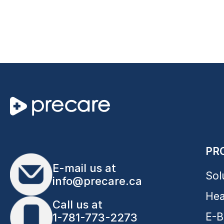
PR
E-mail us at
Sol
info@precare.ca
Hea
Call us at
E-B
1-781-773-2273