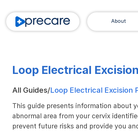
About
Loop Electrical Excisio
All Guides
/
Loop Electrical Excision
This guide presents information about 
abnormal area from your cervix identifi
prevent future risks and provide you and