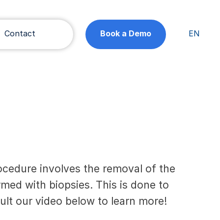
Contact
Book a Demo
EN
cedure involves the removal of the
med with biopsies. This is done to
ult our video below to learn more!