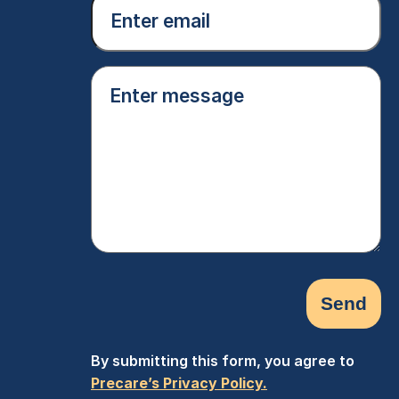
Email
(Required)
Enter
message
(Required)
By submitting this form, you agree to
Precare’s Privacy Policy.