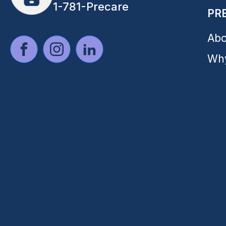
1-781-Precare
PR
Abo
Why