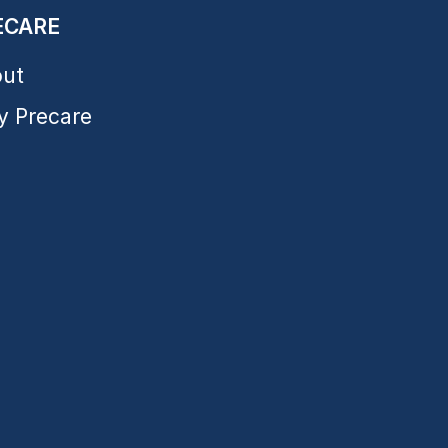
ECARE
ut
 Precare