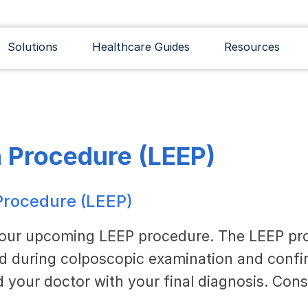
Solutions
Healthcare Guides
Resources
n Procedure (LEEP)
 Procedure (LEEP)
your upcoming LEEP procedure. The LEEP pro
ed during colposcopic examination and confir
 your doctor with your final diagnosis. Cons