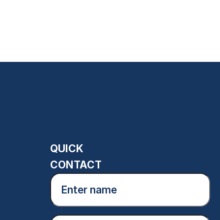
QUICK
CONTACT
Enter
name
(Required)