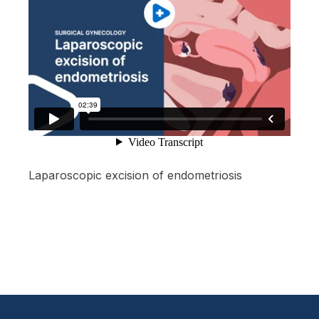
Laparoscopic excision of endometriosis