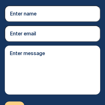
Enter
name
(Required)
Email
(Required)
Enter
message
(Required)