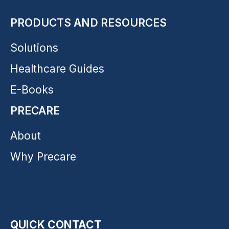
PRODUCTS AND RESOURCES
Solutions
Healthcare Guides
E-Books
PRECARE
About
Why Precare
QUICK CONTACT