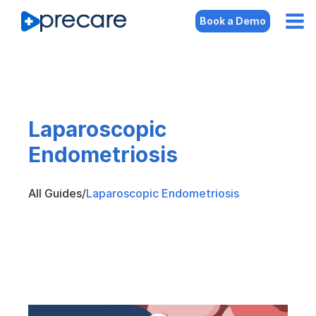
Book a Demo
Laparoscopic
Endometriosis
All Guides
/
Laparoscopic Endometriosis