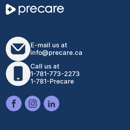
E-mail us at
info@precare.ca
Call us at
1-781-773-2273
1-781-Precare