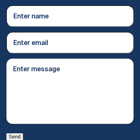
Enter
name
(Required)
Email
(Required)
Enter
message
(Required)
Send