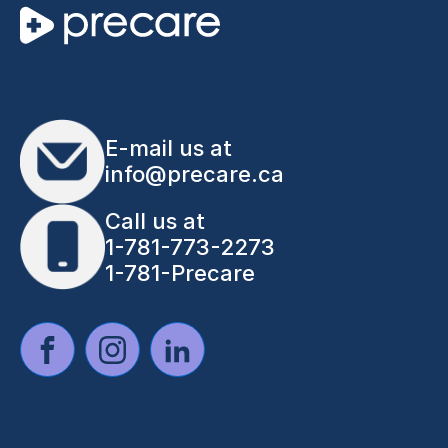
E-mail us at
info@precare.ca
Call us at
1-781-773-2273
1-781-Precare