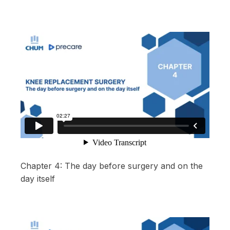
Chapter 4: The day before surgery and on the
day itself