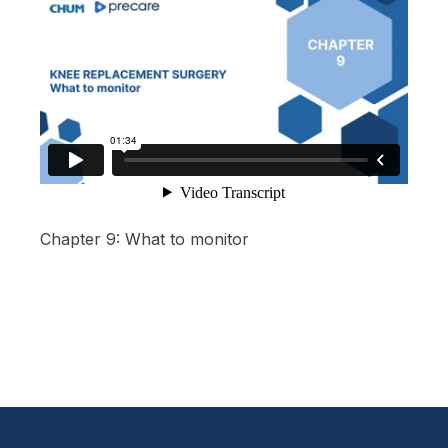
Chapter 9: What to monitor