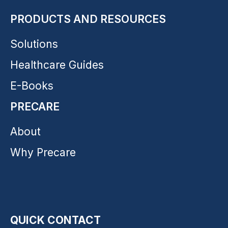
PRODUCTS AND RESOURCES
Solutions
Healthcare Guides
E-Books
PRECARE
About
Why Precare
QUICK CONTACT