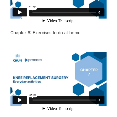
Chapter 6: Exercises to do at home