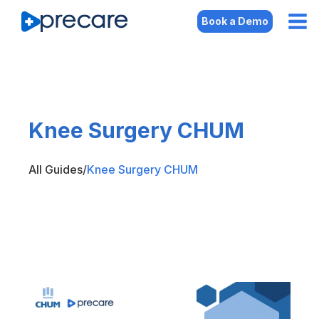
Book a Demo
Knee Surgery CHUM
All Guides
/
Knee Surgery CHUM