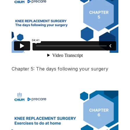
Chapter 5: The days following your surgery