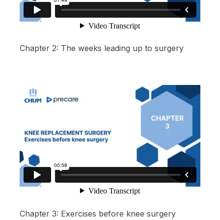
Chapter 2: The weeks leading up to surgery
Chapter 3: Exercises before knee surgery