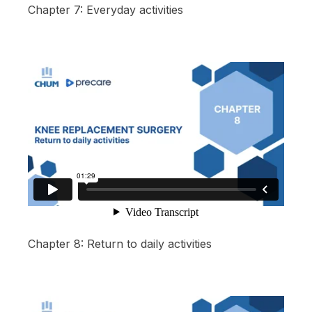
Chapter 7: Everyday activities
Chapter 8: Return to daily activities