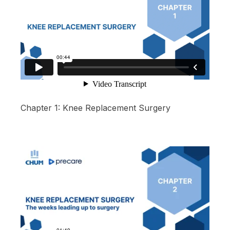
Chapter 1: Knee Replacement Surgery