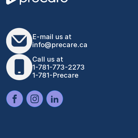
E-mail us at
info@precare.ca
Call us at
1-781-773-2273
1-781-Precare