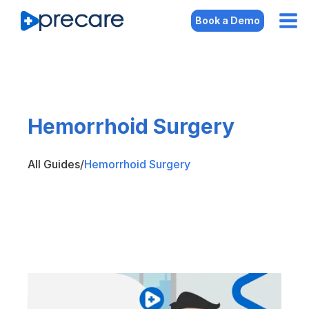
Book a Demo
Hemorrhoid Surgery
All Guides
/
Hemorrhoid Surgery