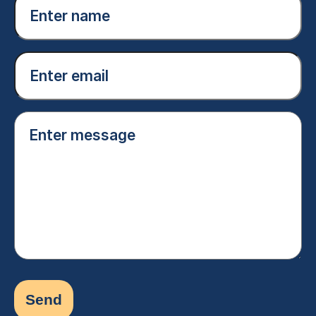
name
(Required)
Email
(Required)
Enter
message
(Required)