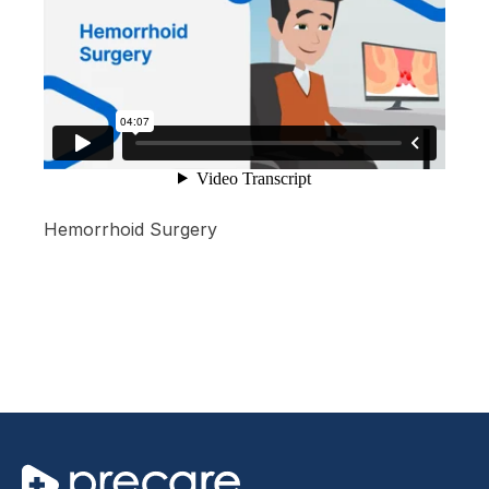
Hemorrhoid Surgery