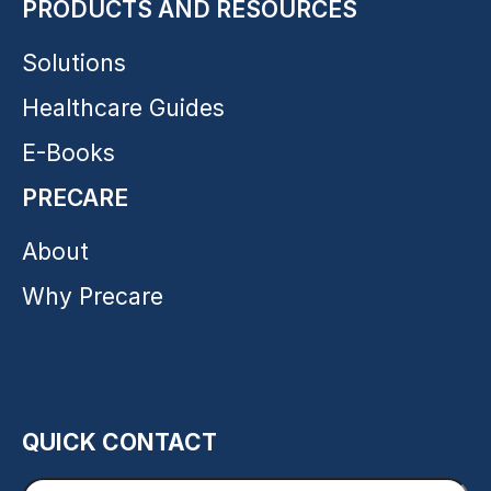
PRODUCTS AND RESOURCES
Solutions
Healthcare Guides
E-Books
PRECARE
About
Why Precare
QUICK CONTACT
Enter