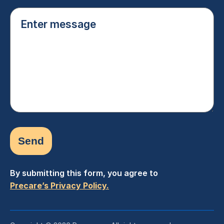
Enter
message
(Required)
By submitting this form, you agree to
Precare’s Privacy Policy.