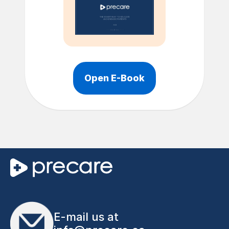
Open E-Book
E-mail us at