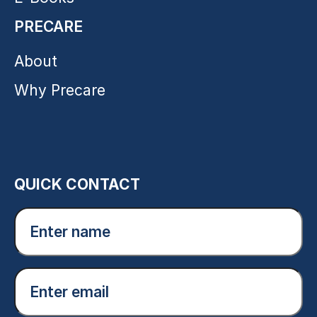
PRECARE
About
Why Precare
QUICK CONTACT
Enter
name
(Required)
Email
(Required)