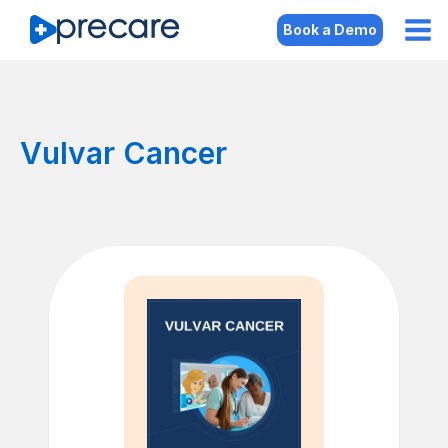
Book a Demo
Vulvar Cancer