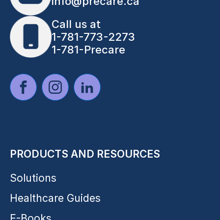
info@precare.ca
Call us at
1-781-773-2273
1-781-Precare
PRODUCTS AND RESOURCES
Solutions
Healthcare Guides
E-Books