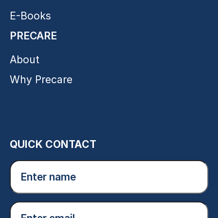
E-Books
PRECARE
About
Why Precare
QUICK CONTACT
Enter
name
(Required)
Email