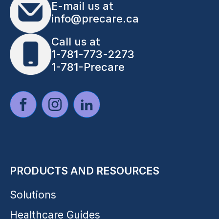
E-mail us at
info@precare.ca
Call us at
1-781-773-2273
1-781-Precare
PRODUCTS AND RESOURCES
Solutions
Healthcare Guides