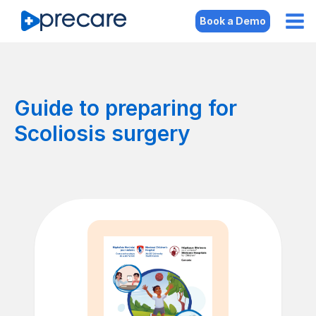
Book a Demo
Guide to preparing for
Scoliosis surgery