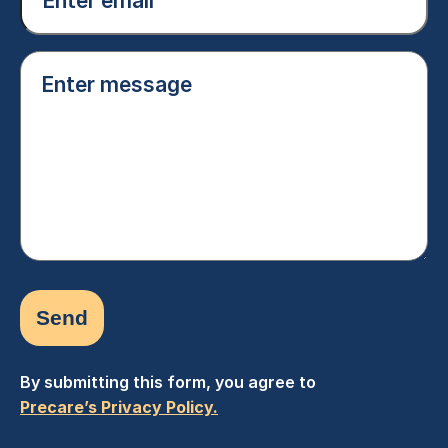
(Required)
Enter
message
(Required)
By submitting this form, you agree to
Precare’s Privacy Policy.