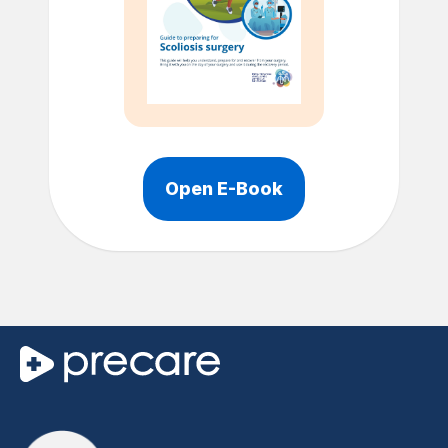
Open E-Book