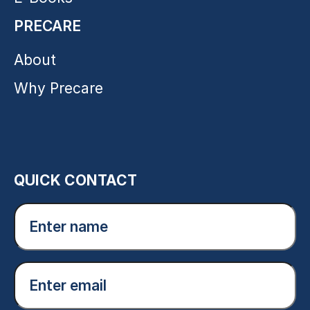
PRECARE
About
Why Precare
QUICK CONTACT
Enter
name
(Required)
Email
(Required)