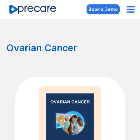
Book a Demo
Ovarian Cancer