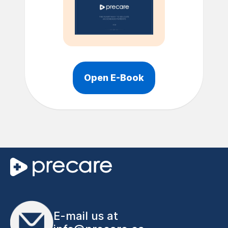
Open E-Book
E-mail us at