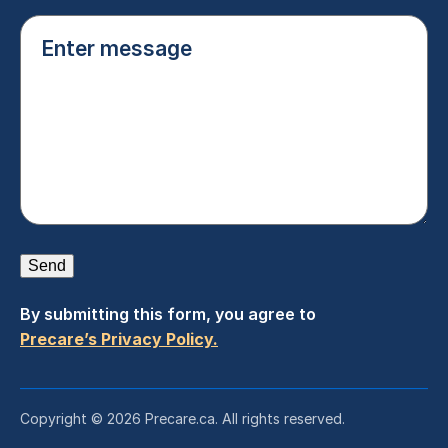
Enter
message
(Required)
Send
By submitting this form, you agree to
Precare’s Privacy Policy.
Copyright © 2026 Precare.ca. All rights reserved.