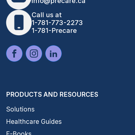
info@precare.ca
Call us at
1-781-773-2273
1-781-Precare
PRODUCTS AND RESOURCES
Solutions
Healthcare Guides
E-Books