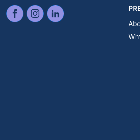
PR
Abo
Why