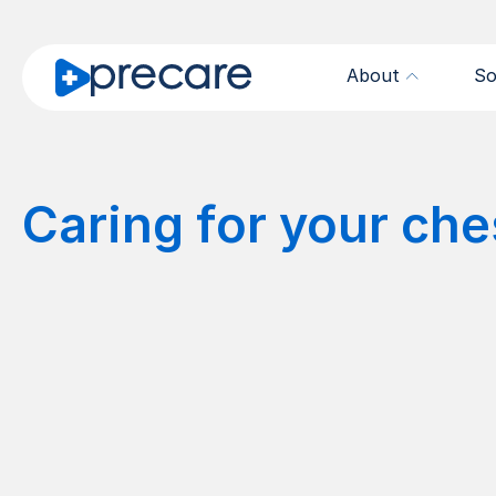
About
So
Caring for your che