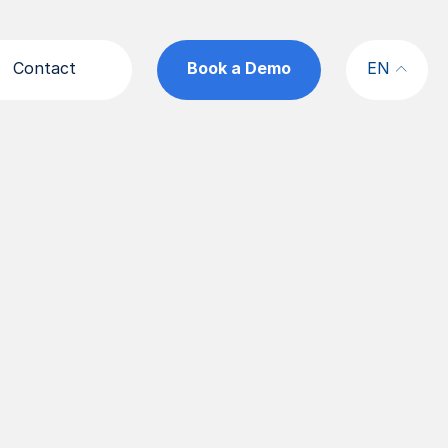
Contact
Book a Demo
EN