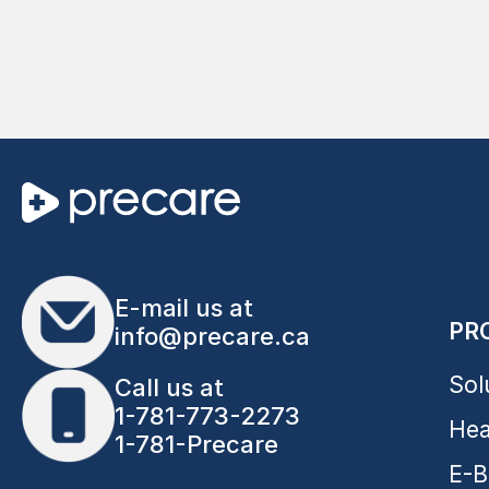
E-mail us at
PR
info@precare.ca
Sol
Call us at
1-781-773-2273
Hea
1-781-Precare
E-B