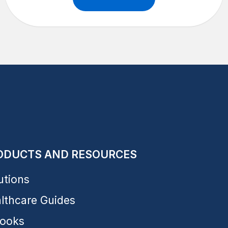
ODUCTS AND RESOURCES
utions
lthcare Guides
ooks