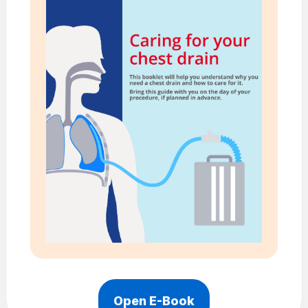
Open E-Book