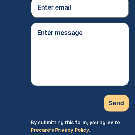
Email
(Required)
Enter
message
(Required)
By submitting this form, you agree to
Precare’s Privacy Policy.