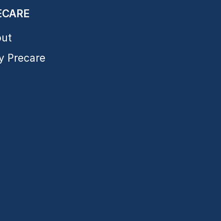
ECARE
ut
 Precare