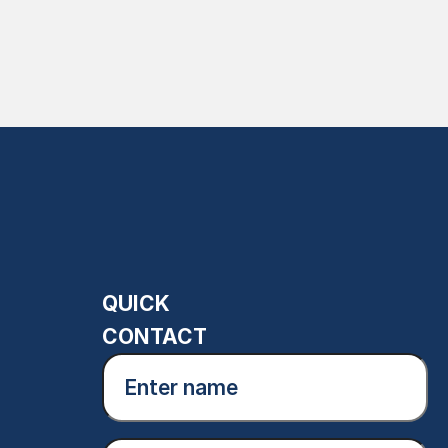
QUICK
CONTACT
Enter
name
(Required)