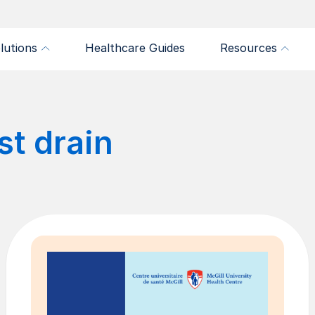
lutions
Healthcare Guides
Resources
st drain