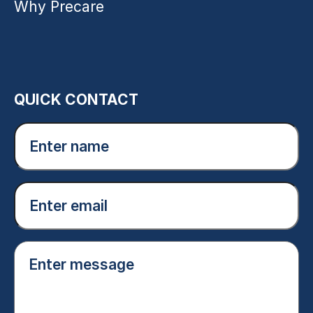
Why Precare
QUICK CONTACT
Enter
name
(Required)
Email
(Required)
Enter
message
(Required)