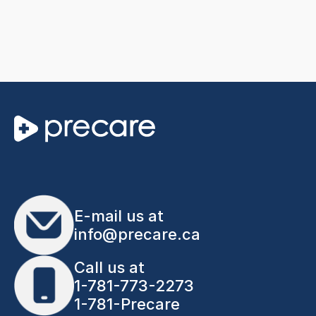
E-mail us at
info@precare.ca
Call us at
1-781-773-2273
1-781-Precare