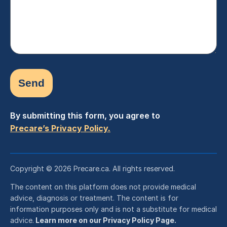
By submitting this form, you agree to
Precare’s Privacy Policy.
Copyright © 2026 Precare.ca. All rights reserved.
The content on this platform does not provide medical
advice, diagnosis or treatment. The content is for
information purposes only and is not a substitute for medical
advice.
Learn more on our Privacy Policy Page.