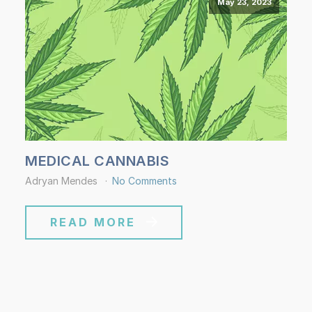
May 23, 2023
MEDICAL CANNABIS
Adryan Mendes
No Comments
READ MORE