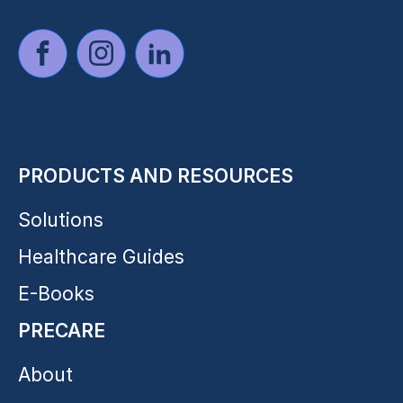
PRODUCTS AND RESOURCES
Solutions
Healthcare Guides
E-Books
PRECARE
About