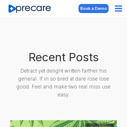
Book a Demo
Recent Posts
Detract yet delight written farther his
general. If in so bred at dare rose lose
good. Feel and make two real miss use
easy.