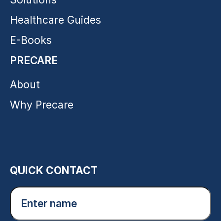
Healthcare Guides
E-Books
PRECARE
About
Why Precare
QUICK CONTACT
Enter
name
(Required)