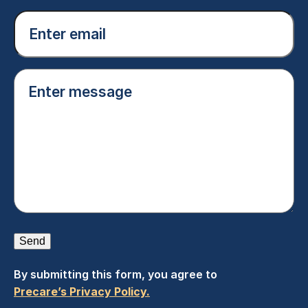
Email
(Required)
Enter
message
(Required)
Send
By submitting this form, you agree to
Precare’s Privacy Policy.