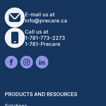
E-mail us at
info@precare.ca
Call us at
1-781-773-2273
1-781-Precare
PRODUCTS AND RESOURCES
Solutions