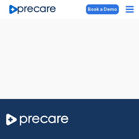
Book a Demo