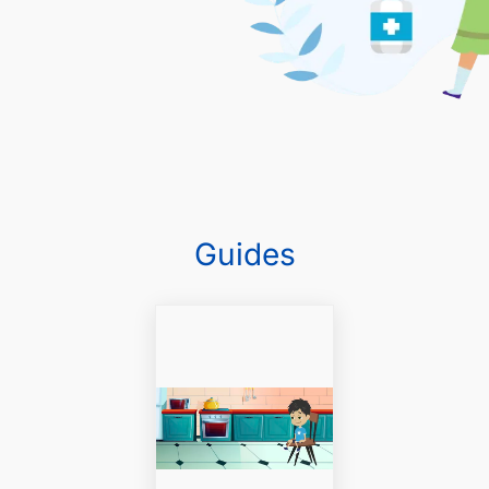
Guides