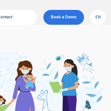
ontact
Book a Demo
EN