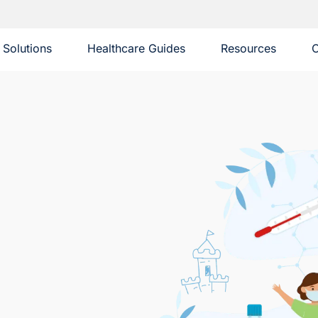
Solutions
Healthcare Guides
Resources
C