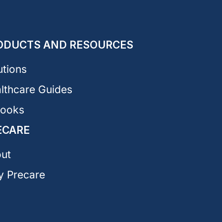
ODUCTS AND RESOURCES
utions
lthcare Guides
Books
ECARE
ut
 Precare