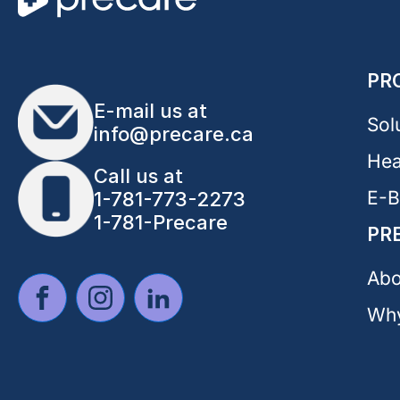
PR
E-mail us at
Sol
info@precare.ca
Hea
Call us at
E-
1-781-773-2273
1-781-Precare
PR
Abo
Why