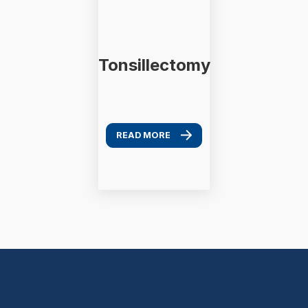
Tonsillectomy
READ MORE