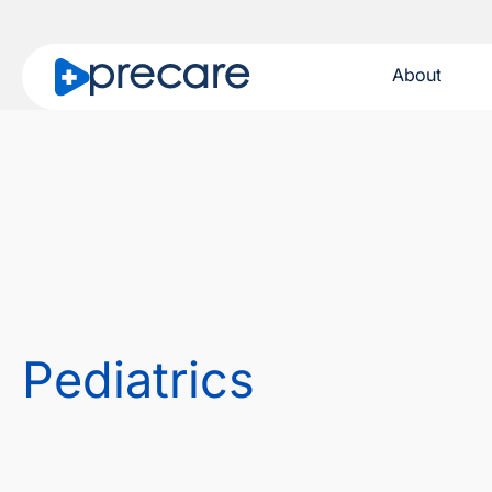
About
Pediatrics