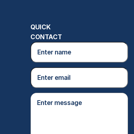
QUICK
CONTACT
Enter
name
(Required)
Email
(Required)
Enter
message
(Required)