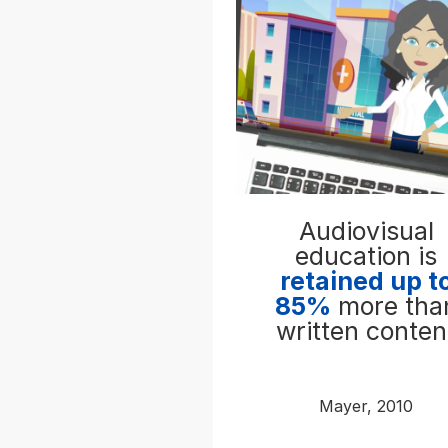
Audiovisual
education is
retained up t
85%
more tha
written conten
Mayer, 2010