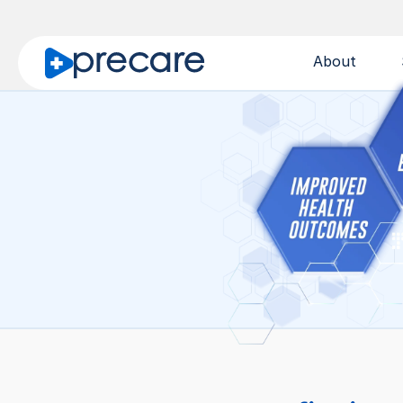
About