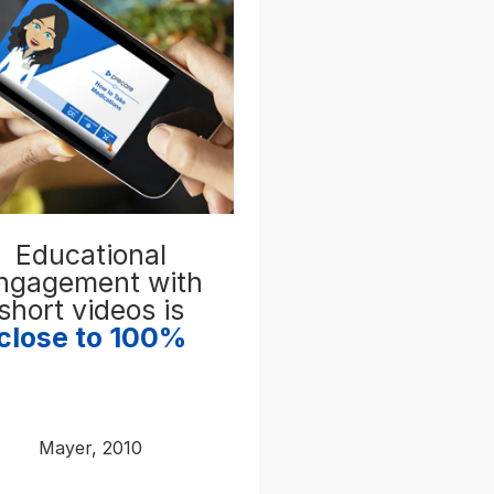
Educational
ngagement with
short videos is
close to 100%
Mayer, 2010