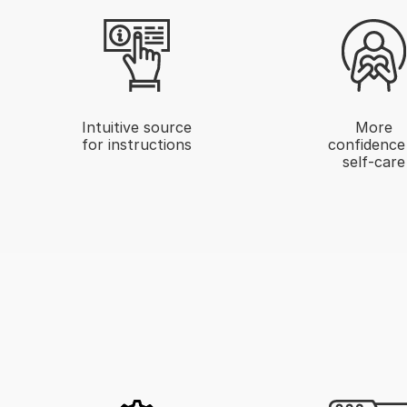
Intuitive source
More
for instructions
confidence
self-care