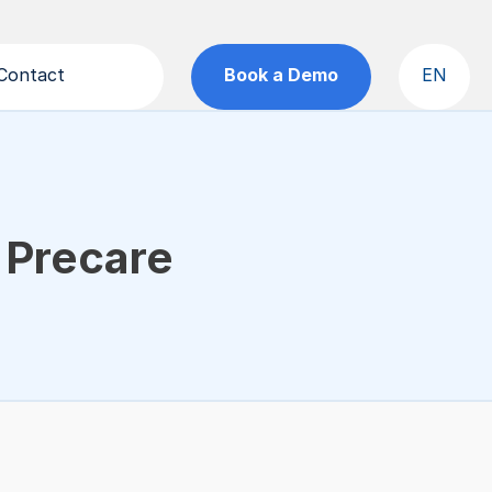
Contact
Book a Demo
EN
Precare