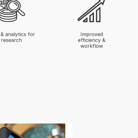
& analytics for
Improved
research
efficiency &
workflow