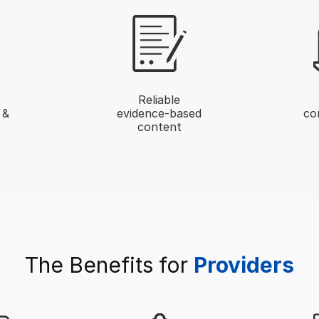
Reliable
 &
evidence-based
co
content
The Benefits for
Providers