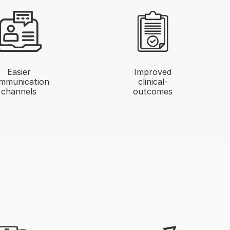
Easier
Improved
mmunication
clinical-
channels
outcomes