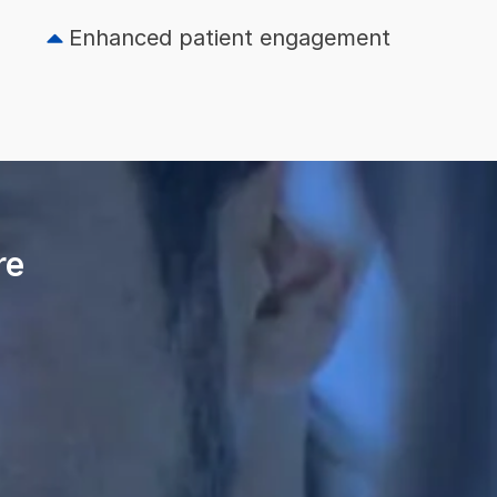
Enhanced patient engagement
re