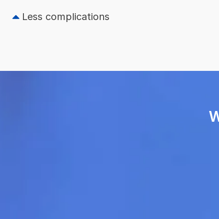
Less complications
W