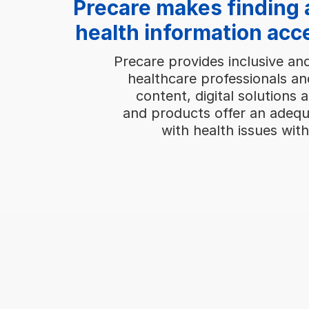
Precare makes finding 
health information acc
Precare provides inclusive an
healthcare professionals an
content, digital solutions 
and products offer an adequ
with health issues with