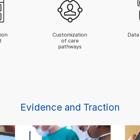
ion
Customization
Data 
t
of care
pathways
Evidence and Traction