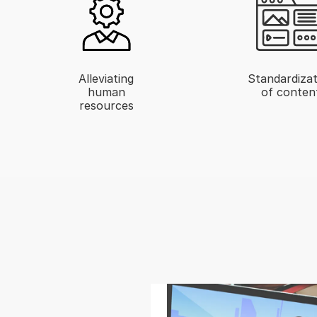
Alleviating
Standardizat
human
of conten
resources