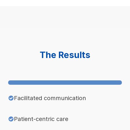
The Results
Facilitated communication
Patient-centric care