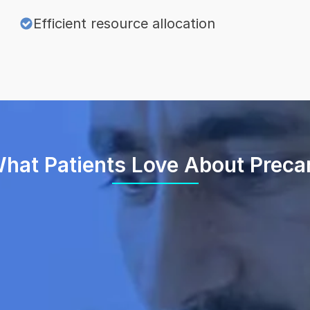
Efficient resource allocation
hat Patients Love About Preca