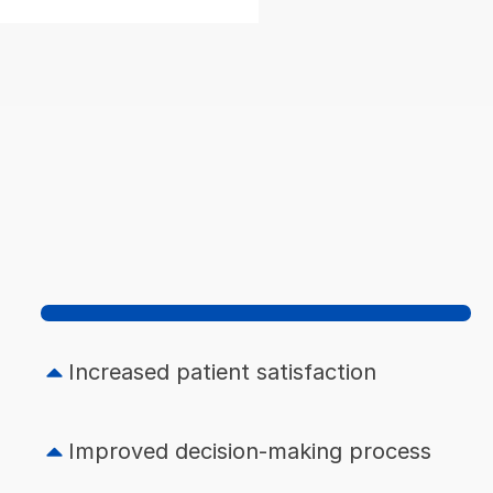
Increased patient satisfaction
Improved decision-making process