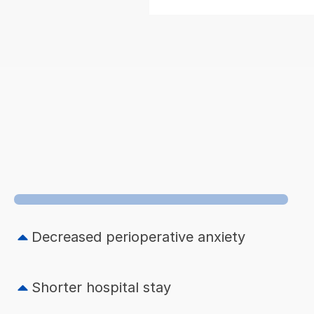
Decreased perioperative anxiety
Shorter hospital stay