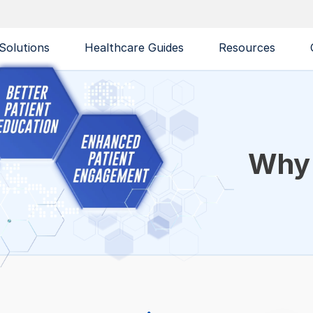
Solutions
Healthcare Guides
Resources
Why 