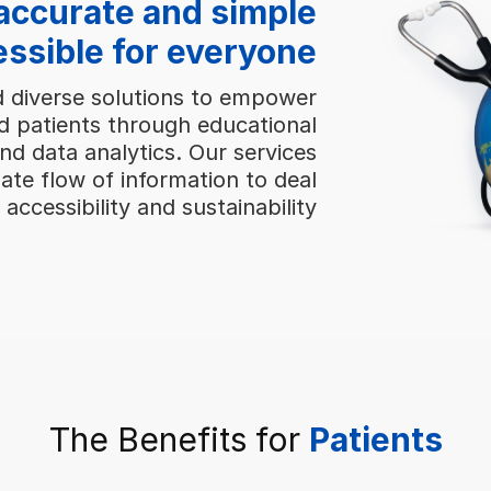
accurate and simple
essible for everyone
d diverse solutions to empower
d patients through educational
and data analytics. Our services
ate flow of information to deal
 accessibility and sustainability
The Benefits for
Patients