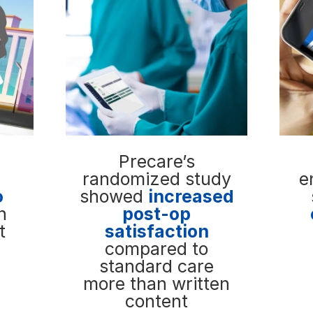
Precare’s
randomized study
e
o
showed
increased
n
post-op
t
satisfaction
compared to
standard care
more than written
content