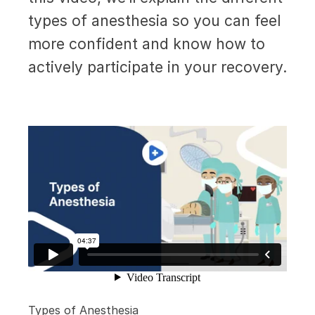
types of anesthesia so you can feel
more confident and know how to
actively participate in your recovery.
Types of Anesthesia