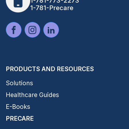
1-781-773-2273
1-781-Precare
PRODUCTS AND RESOURCES
Solutions
Healthcare Guides
E-Books
PRECARE