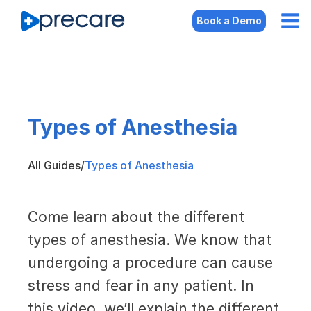
Book a Demo
Types of Anesthesia
All Guides
/
Types of Anesthesia
Come learn about the different
types of anesthesia. We know that
undergoing a procedure can cause
stress and fear in any patient. In
this video, we’ll explain the different