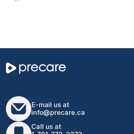
E-mail us at
info@precare.ca
Call us at