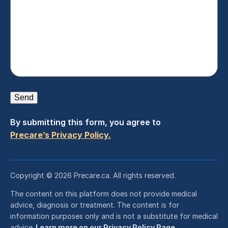
Send
By submitting this form, you agree to
Precare’s Privacy Policy.
Copyright © 2026 Precare.ca. All rights reserved.
The content on this platform does not provide medical
advice, diagnosis or treatment. The content is for
information purposes only and is not a substitute for medical
advice.
Learn more on our Privacy Policy Page.