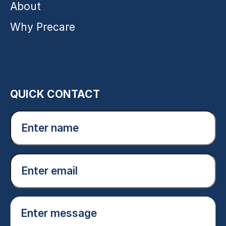
About
Why Precare
QUICK CONTACT
Enter
name
(Required)
Email
(Required)
Enter
message
(Required)