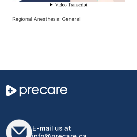
Regional Anesthesia: General
E-mail us at
info@precare.ca