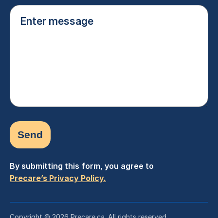
Enter
message
(Required)
By submitting this form, you agree to
Precare’s Privacy Policy.
Copyright © 2026 Precare.ca. All rights reserved.