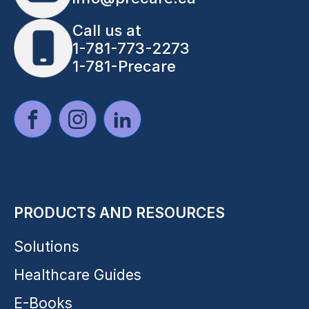
Call us at
1-781-773-2273
1-781-Precare
PRODUCTS AND RESOURCES
Solutions
Healthcare Guides
E-Books