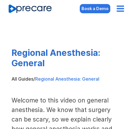
Book a Demo
Regional Anesthesia:
General
All Guides
/
Regional Anesthesia: General
Welcome to this video on general
anesthesia. We know that surgery
can be scary, so we explain clearly
how general anesthesia works and