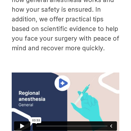
how your safety is ensured. In
addition, we offer practical tips
based on scientific evidence to help
you face your surgery with peace of
mind and recover more quickly.