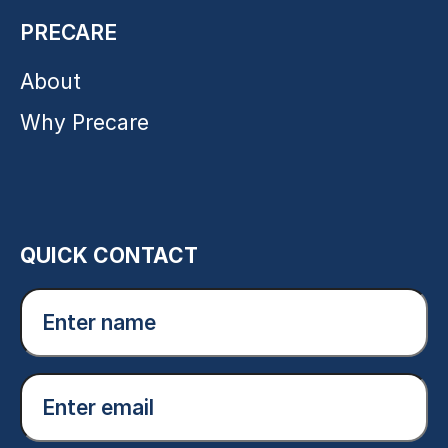
PRECARE
About
Why Precare
QUICK CONTACT
Enter
name
(Required)
Email
(Required)