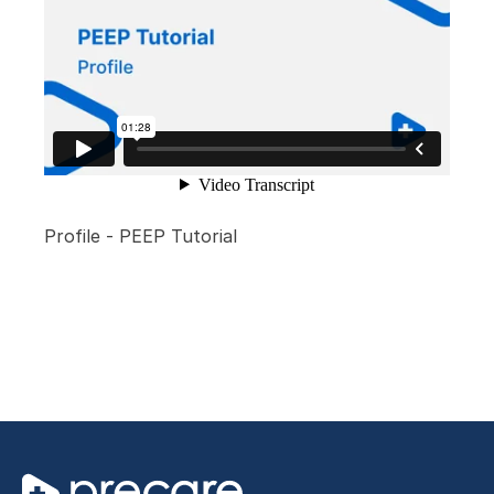
Profile - PEEP Tutorial