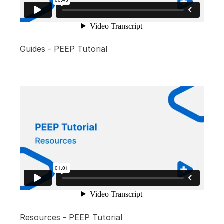
Guides - PEEP Tutorial
Resources - PEEP Tutorial