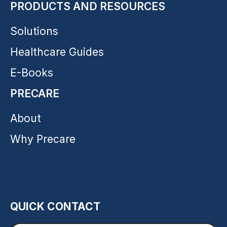
PRODUCTS AND RESOURCES
Solutions
Healthcare Guides
E-Books
PRECARE
About
Why Precare
QUICK CONTACT