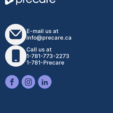
E-mail us at
info@precare.ca
Call us at
1-781-773-2273
1-781-Precare