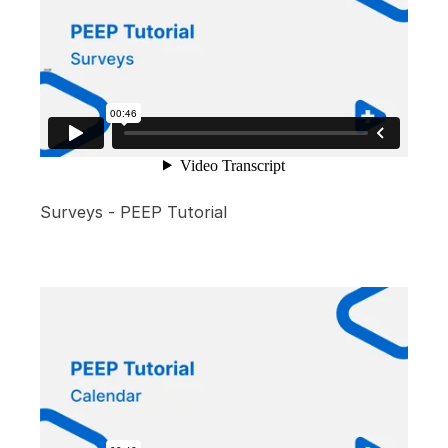
Surveys - PEEP Tutorial