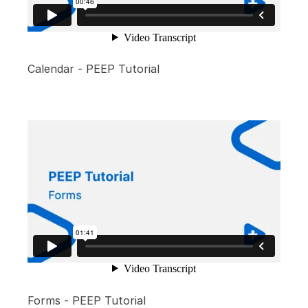
Calendar - PEEP Tutorial
Forms - PEEP Tutorial