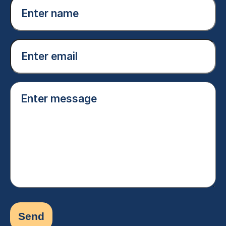
Enter
name
(Required)
Email
(Required)
Enter
message
(Required)