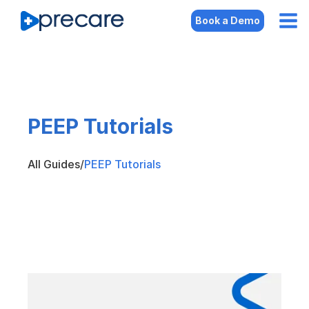
Book a Demo
PEEP Tutorials
All Guides
/
PEEP Tutorials