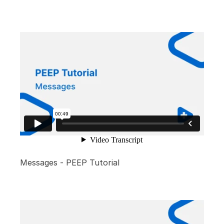
Messages - PEEP Tutorial