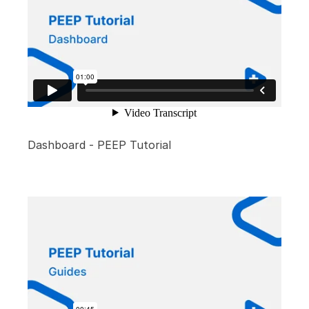
Dashboard - PEEP Tutorial