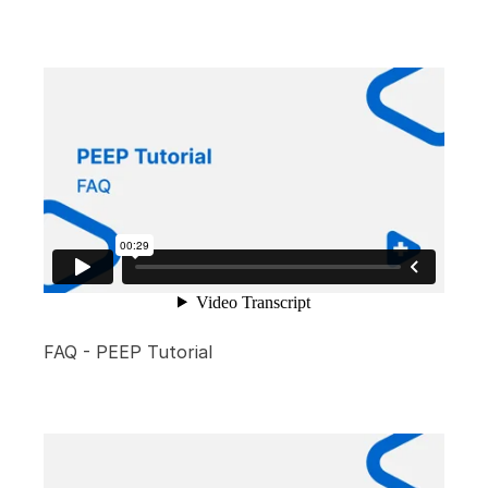
FAQ - PEEP Tutorial