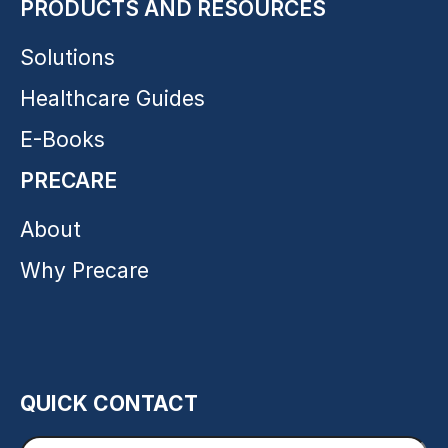
PRODUCTS AND RESOURCES
Solutions
Healthcare Guides
E-Books
PRECARE
About
Why Precare
QUICK CONTACT
Enter