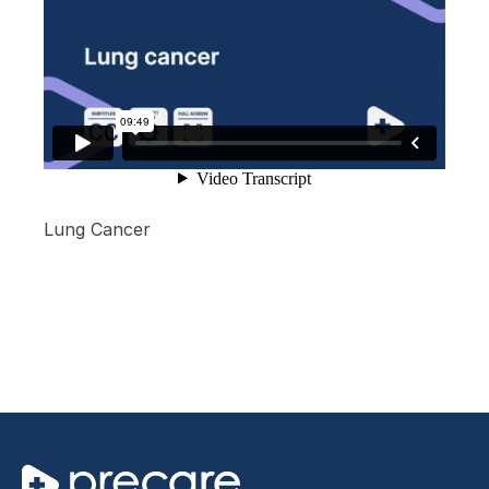
Lung Cancer