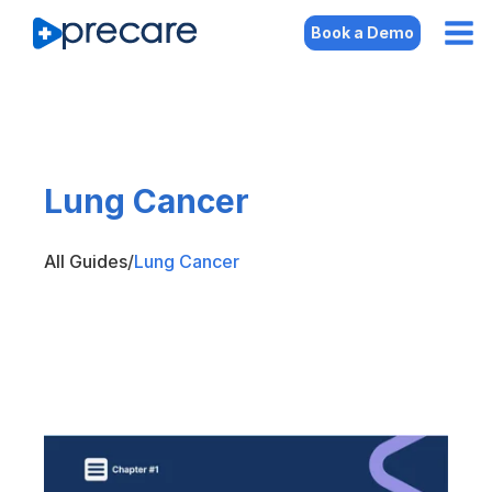
Book a Demo
Lung Cancer
All Guides
/
Lung Cancer