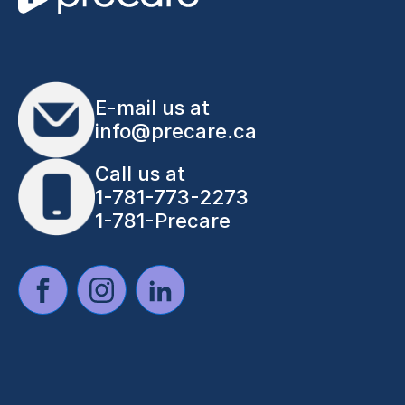
E-mail us at
info@precare.ca
Call us at
1-781-773-2273
1-781-Precare