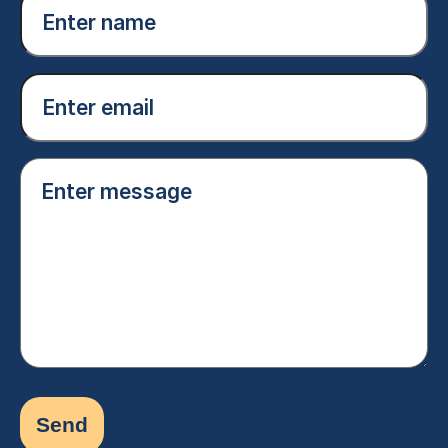
name
(Required)
Email
(Required)
Enter
message
(Required)