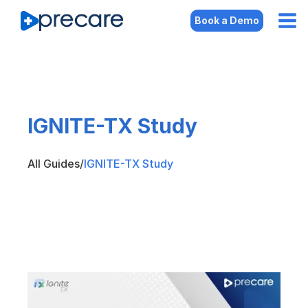
Book a Demo
IGNITE-TX Study
All Guides
/
IGNITE-TX Study