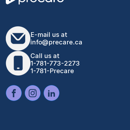
E-mail us at
info@precare.ca
Call us at
1-781-773-2273
1-781-Precare