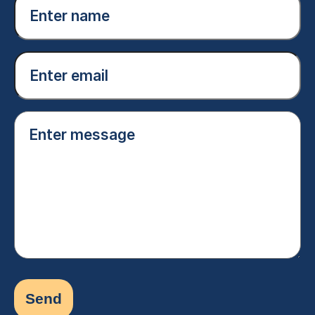
name
(Required)
Email
(Required)
Enter
message
(Required)