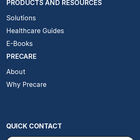
PRODUCTS AND RESOURCES
Solutions
Healthcare Guides
E-Books
PRECARE
About
Why Precare
QUICK CONTACT
Enter