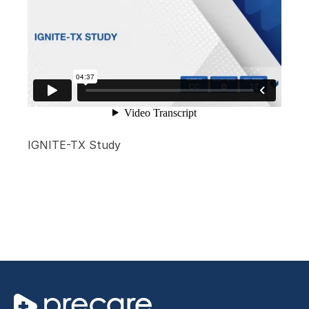
IGNITE-TX Study