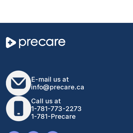
E-mail us at
info@precare.ca
Call us at
1-781-773-2273
1-781-Precare