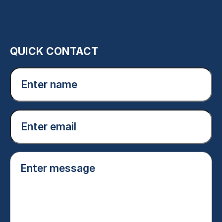
QUICK CONTACT
Enter
name
(Required)
Email
(Required)
Enter
message
(Required)