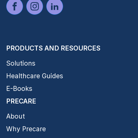
PRODUCTS AND RESOURCES
Solutions
Healthcare Guides
E-Books
PRECARE
About
Why Precare