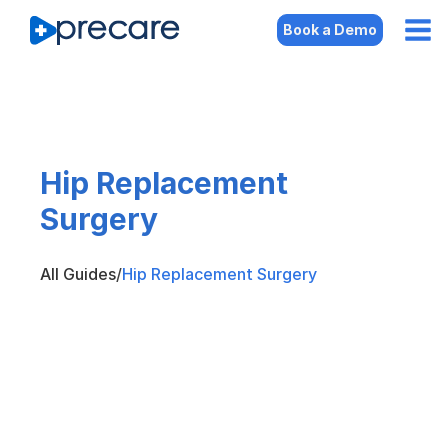
Book a Demo
Hip Replacement
Surgery
All Guides
/
Hip Replacement Surgery