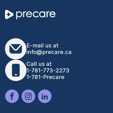
E-mail us at
info@precare.ca
Call us at
1-781-773-2273
1-781-Precare