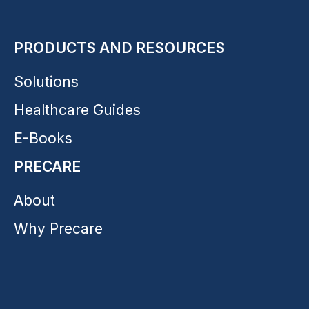
PRODUCTS AND RESOURCES
Solutions
Healthcare Guides
E-Books
PRECARE
About
Why Precare