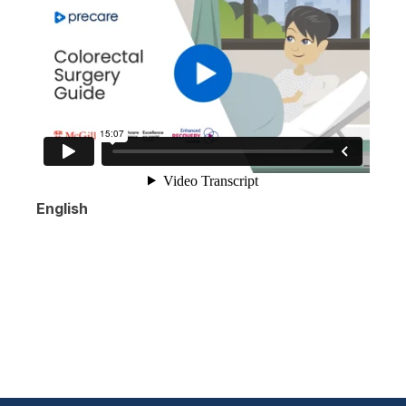
English