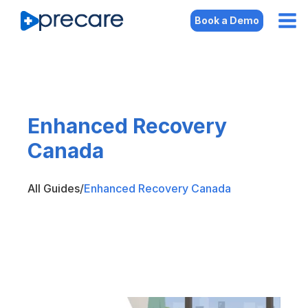
Book a Demo
Enhanced Recovery
Canada
All Guides
/
Enhanced Recovery Canada