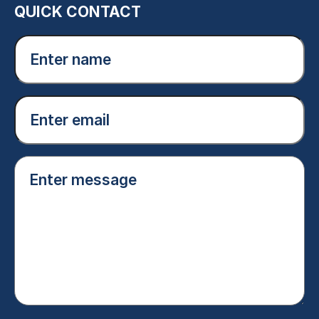
QUICK CONTACT
Enter
name
(Required)
Email
(Required)
Enter
message
(Required)