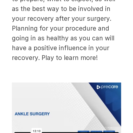
as the best way to be involved in
your recovery after your surgery.
Planning for your procedure and
going in as healthy as you can will
have a positive influence in your
recovery. Play to learn more!