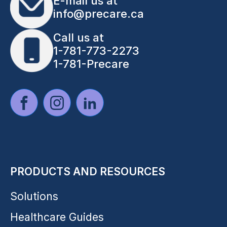
E-mail us at
info@precare.ca
Call us at
1-781-773-2273
1-781-Precare
PRODUCTS AND RESOURCES
Solutions
Healthcare Guides