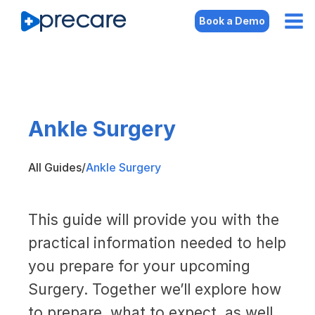
Book a Demo
Ankle Surgery
All Guides
/
Ankle Surgery
This guide will provide you with the
practical information needed to help
you prepare for your upcoming
Surgery. Together we’ll explore how
to prepare, what to expect, as well