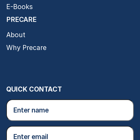
E-Books
PRECARE
About
Why Precare
QUICK CONTACT
Enter
name
(Required)
Email
(Required)