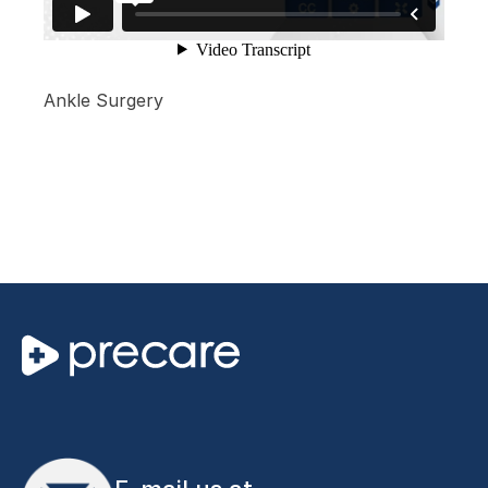
Ankle Surgery