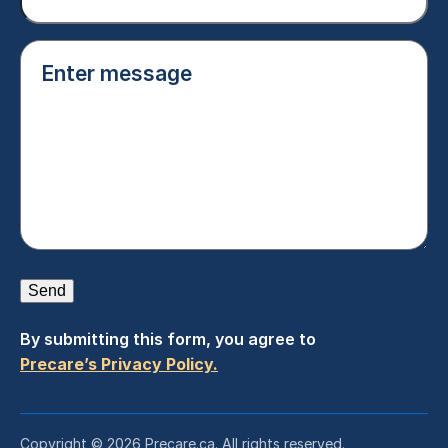
Enter
message
(Required)
Send
By submitting this form, you agree to
Precare’s Privacy Policy.
Copyright © 2026 Precare.ca. All rights reserved.