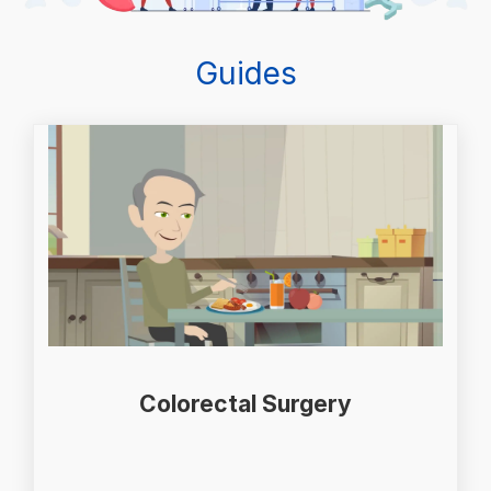
Guides
Colorectal Surgery