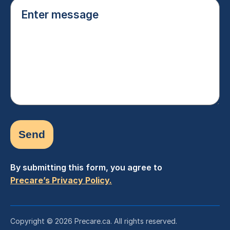
Enter
message
(Required)
By submitting this form, you agree to
Precare’s Privacy Policy.
Copyright © 2026 Precare.ca. All rights reserved.