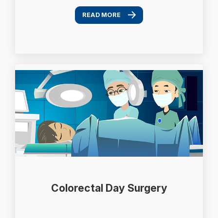
READ MORE
Colorectal Day Surgery