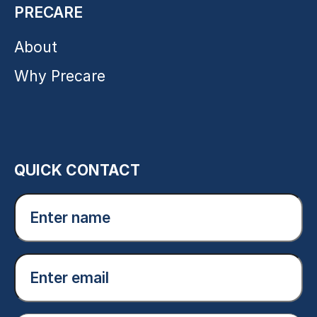
PRECARE
About
Why Precare
QUICK CONTACT
Enter
name
(Required)
Email
(Required)