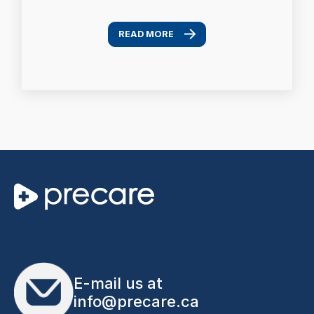
READ MORE
E-mail us at
info@precare.ca