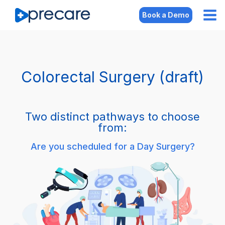
Book a Demo
Colorectal Surgery (draft)
Two distinct pathways to choose
from:
Are you scheduled for a Day Surgery?