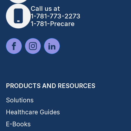
Call us at
1-781-773-2273
1-781-Precare
PRODUCTS AND RESOURCES
Solutions
Healthcare Guides
E-Books