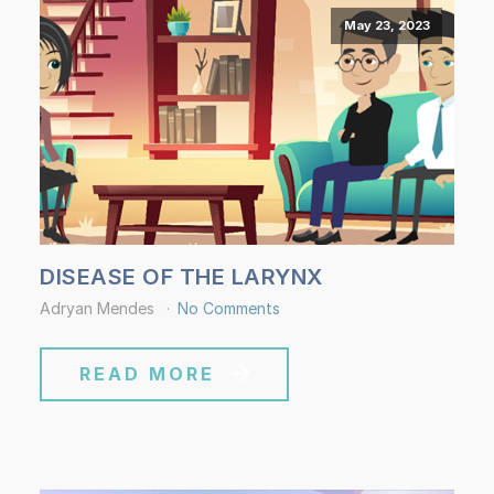
May 23, 2023
DISEASE OF THE LARYNX
Adryan Mendes
No Comments
READ MORE