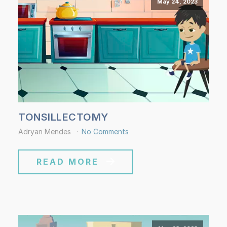
May 24, 2023
TONSILLECTOMY
Adryan Mendes
No Comments
READ MORE