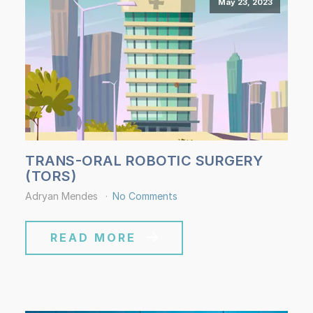
May 23, 2023
TRANS-ORAL ROBOTIC SURGERY
(TORS)
Adryan Mendes
No Comments
READ MORE