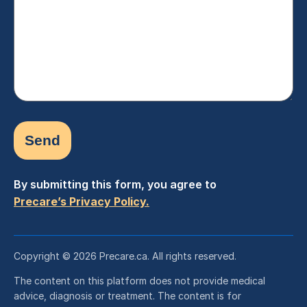
(Required)
By submitting this form, you agree to
Precare’s Privacy Policy.
Copyright © 2026 Precare.ca. All rights reserved.
The content on this platform does not provide medical
advice, diagnosis or treatment. The content is for