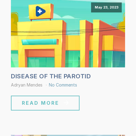
May 23, 2023
DISEASE OF THE PAROTID
Adryan Mendes
No Comments
READ MORE