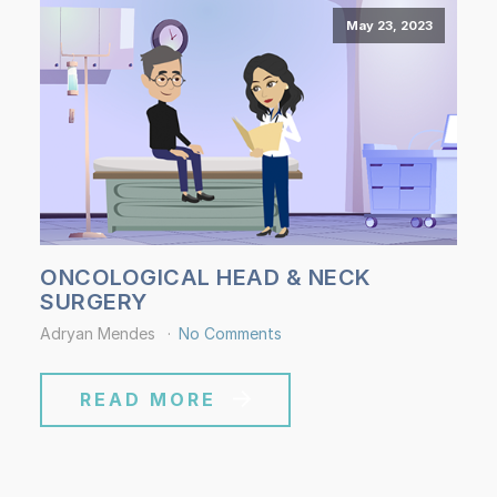
May 23, 2023
ONCOLOGICAL HEAD & NECK
SURGERY
Adryan Mendes
No Comments
READ MORE