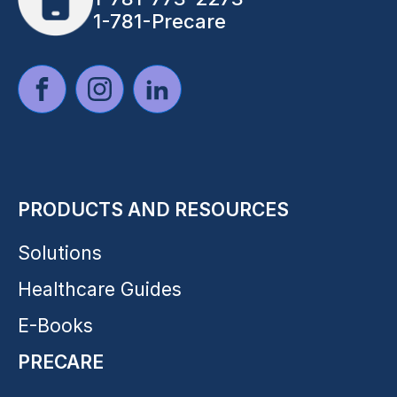
1-781-Precare
PRODUCTS AND RESOURCES
Solutions
Healthcare Guides
E-Books
PRECARE