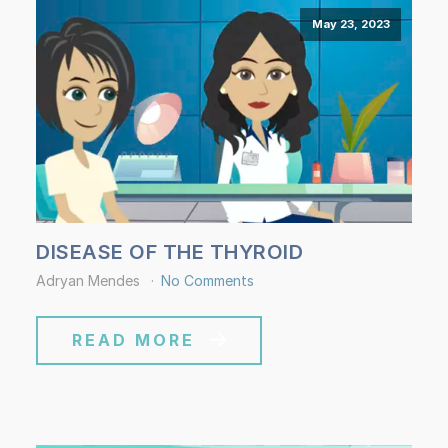
May 23, 2023
DISEASE OF THE THYROID
Adryan Mendes
No Comments
READ MORE