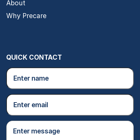
About
Why Precare
QUICK CONTACT
Enter
name
(Required)
Email
(Required)
Enter
message