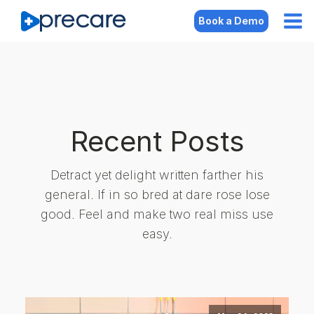
Book a Demo
Recent Posts
Detract yet delight written farther his
general. If in so bred at dare rose lose
good. Feel and make two real miss use
easy.