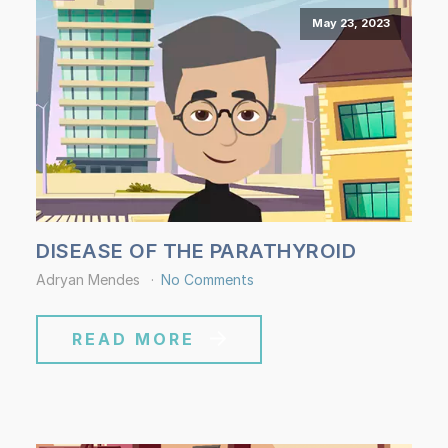
May 23, 2023
DISEASE OF THE PARATHYROID
Adryan Mendes
No Comments
READ MORE