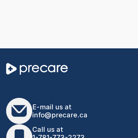
E-mail us at
info@precare.ca
Call us at
1-781-773-2273