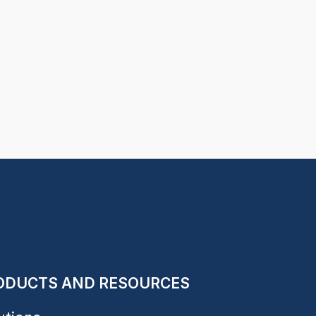
ODUCTS AND RESOURCES