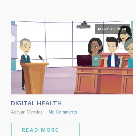
March 28, 2024
DIGITAL HEALTH
Adryan Mendes
No Comments
READ MORE