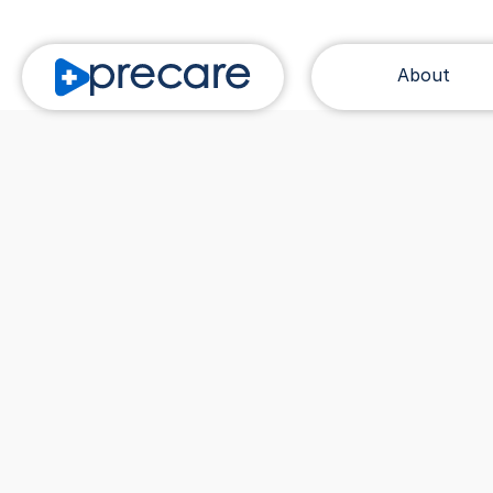
About