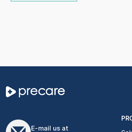
PR
E-mail us at