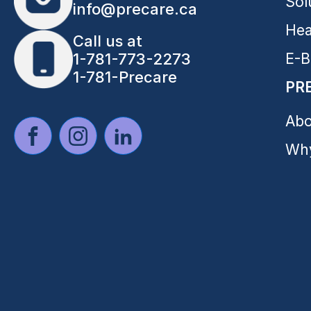
Sol
info@precare.ca
Hea
Call us at
E-B
1-781-773-2273
1-781-Precare
PR
Abo
Why