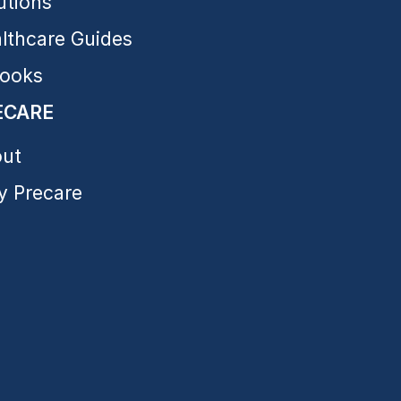
utions
lthcare Guides
ooks
ECARE
ut
 Precare