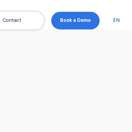
Contact
Book a Demo
EN