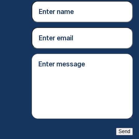
Enter
name
(Required)
Email
(Required)
Enter
message
(Required)
Send