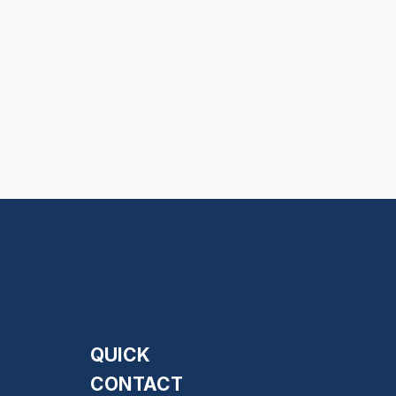
QUICK
CONTACT