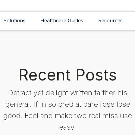
Solutions
Healthcare Guides
Resources
Recent Posts
Detract yet delight written farther his
general. If in so bred at dare rose lose
good. Feel and make two real miss use
easy.